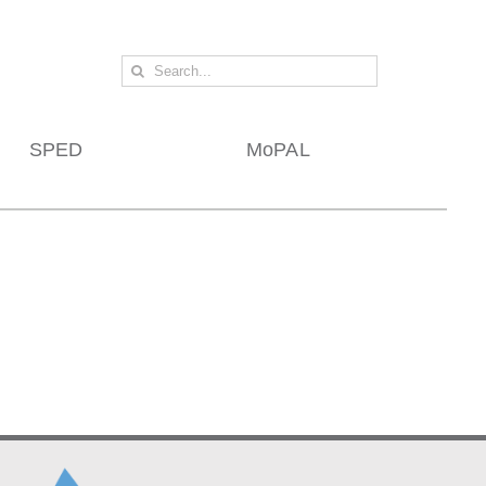
Search
for:
SPED
MoPAL