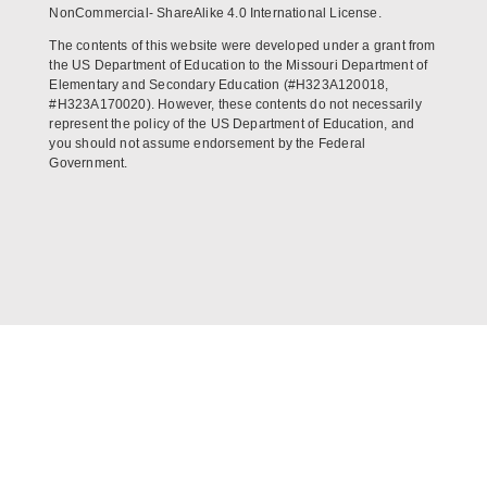
NonCommercial- ShareAlike 4.0 International License.
The contents of this website were developed under a grant from
the US Department of Education to the Missouri Department of
Elementary and Secondary Education (#H323A120018,
#H323A170020). However, these contents do not necessarily
represent the policy of the US Department of Education, and
you should not assume endorsement by the Federal
Government.