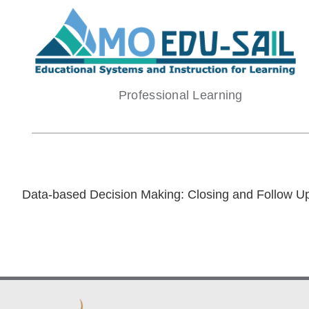
Skip
to
content
Professional Learning
Data-based Decision Making: Closing and Follow U