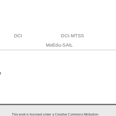
DCI
DCI-MTSS
MoEdu-SAIL
p
This work is licensed under a Creative Commons Attribution-