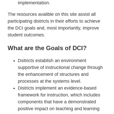
implementation.
The resources avalible on this site assist all
participating districts in their efforts to achieve
the DCI goals and, most importantly, improve
student outcomes.
What are the Goals of DCI?
Dsitricts establish an environment
supportive of instructional change through
the enhancement of structures and
processes at the systems level.
Districts implement an evidence-based
framework for instruction, which includes
components that have a demonstrated
positive impact on teaching and learning