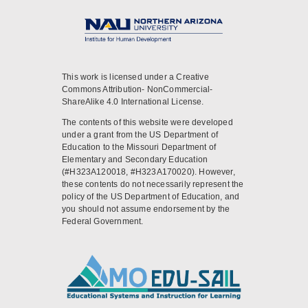
This work is licensed under a Creative
Commons Attribution- NonCommercial-
ShareAlike 4.0 International License.
The contents of this website were developed
under a grant from the US Department of
Education to the Missouri Department of
Elementary and Secondary Education
(#H323A120018, #H323A170020). However,
these contents do not necessarily represent the
policy of the US Department of Education, and
you should not assume endorsement by the
Federal Government.