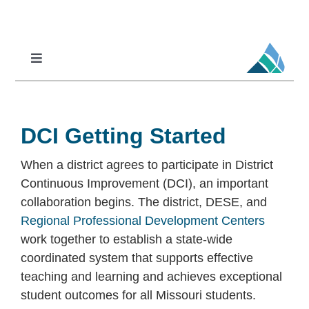
Skip
to
content
Toggle
Navigation
Professional Learning
DCI
DCI Getting Started
DCI-MTSS
When a district agrees to participate in District
SPED
Continuous Improvement (DCI), an important
MoPAL
collaboration begins. The district, DESE, and
Regional Professional Development Centers
MoEdu-SAIL
work together to establish a state-wide
coordinated system that supports effective
teaching and learning and achieves exceptional
student outcomes for all Missouri students.