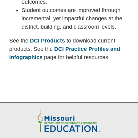
outcomes.
Student outcomes are improved through
incremental, yet impactful changes at the
district, building, and classroom levels.
See the
DCI Products
to download current
products. See the
DCI Practice Profiles and
Infographics
page for helpful resources.