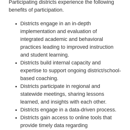
Participating districts experience the following
benefits of participation.
Districts engage in an in-depth
implementation and evaluation of
integrated academic and behavioral
practices leading to improved instruction
and student learning.
Districts build internal capacity and
expertise to support ongoing district/school-
based coaching.
Districts participate in regional and
statewide meetings, sharing lessons
learned, and insights with each other.
Districts engage in a data-driven process.
Districts gain access to online tools that
provide timely data regarding