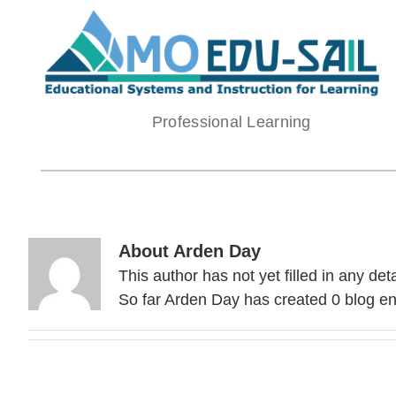
Skip
to
content
Professional Learning
About
Arden Day
This author has not yet filled in any deta
So far Arden Day has created 0 blog ent