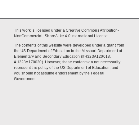
This work is licensed under a Creative Commons Attribution-
NonCommercial- ShareAlike 4.0 International License.
The contents of this website were developed under a grant from
the US Department of Education to the Missouri Department of
Elementary and Secondary Education (#H323A120018,
#H323A170020). However, these contents do not necessarily
represent the policy of the US Department of Education, and
you should not assume endorsement by the Federal
Government.