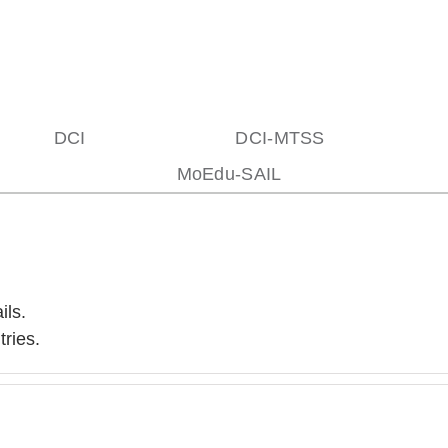
DCI
DCI-MTSS
MoEdu-SAIL
ils.
ries.