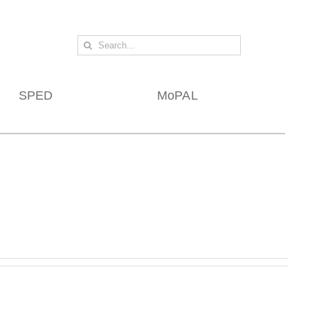
Search
for:
SPED
MoPAL