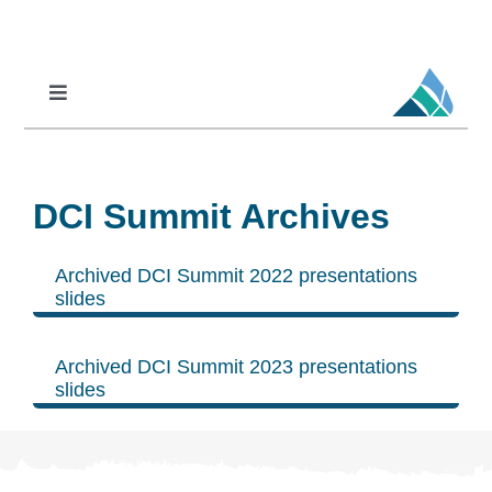
Skip
to
content
Toggle
Navigation
Professional Learning
DCI
DCI Summit Archives
DCI-MTSS
SPED
Archived DCI Summit 2022 presentations
slides
MoPAL
MoEdu-SAIL
Archived DCI Summit 2023 presentations
slides