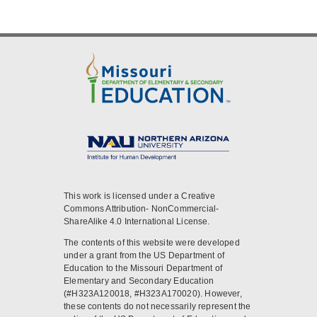
This work is licensed under a Creative
Commons Attribution- NonCommercial-
ShareAlike 4.0 International License.
The contents of this website were developed
under a grant from the US Department of
Education to the Missouri Department of
Elementary and Secondary Education
(#H323A120018, #H323A170020). However,
these contents do not necessarily represent the