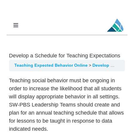
Skip
to
content
Toggle
Navigation
Professional Learning
DCI
Develop a Schedule for Teaching Expectations
DCI-MTSS
Teaching Expected Behavior Online
Develop a Schedule for Teaching Expectations
SPED
Teaching social behavior must be ongoing in
MoPAL
order to increase the likelihood that all students
will display appropriate behavior in all settings.
MoEdu-SAIL
SW-PBS Leadership Teams should create and
plan for an annual teaching schedule that allows
for lessons to be taught in response to data
indicated needs.