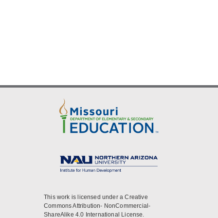
This work is licensed under a Creative
Commons Attribution- NonCommercial-
ShareAlike 4.0 International License.