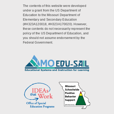
The contents of this website were developed
under a grant from the US Department of
Education to the Missouri Department of
Elementary and Secondary Education
(#H323A120018, #H323A170020). However,
these contents do not necessarily represent the
policy of the US Department of Education, and
you should not assume endorsement by the
Federal Government.