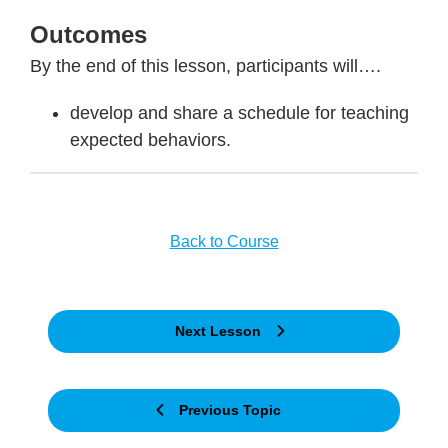
Outcomes
By the end of this lesson, participants will….
develop and share a schedule for teaching
expected behaviors.
Back to Course
Next Lesson
Previous Topic