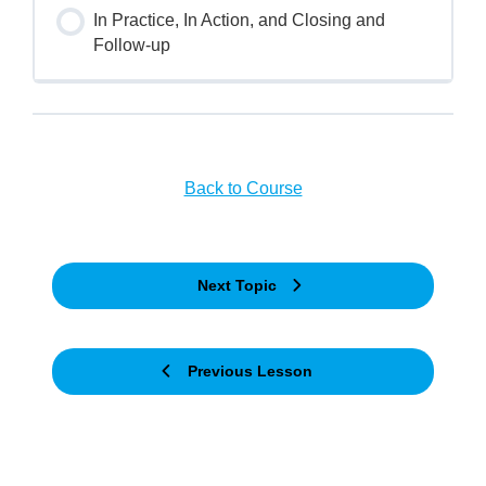
In Practice, In Action, and Closing and
Follow-up
Back to Course
Next Topic
Previous Lesson