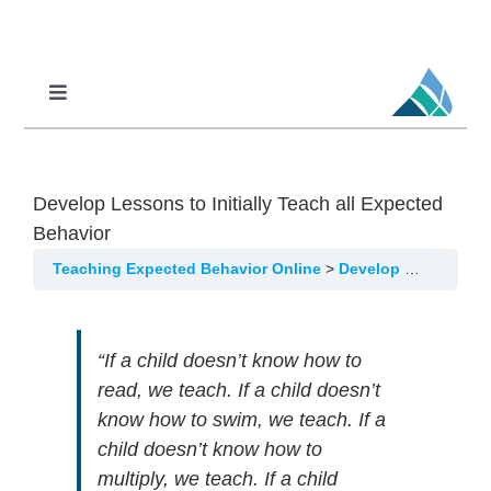
Skip
to
content
Toggle
Navigation
Professional Learning
DCI
Develop Lessons to Initially Teach all Expected
DCI-MTSS
Behavior
SPED
Teaching Expected Behavior Online
Develop Lessons to Initially Teach all Expected Behavior
MoPAL
“If a child doesn’t know how to
MoEdu-SAIL
read, we teach. If a child doesn’t
know how to swim, we teach. If a
child doesn’t know how to
multiply, we teach. If a child