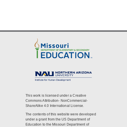
This work is licensed under a Creative
Commons Attribution- NonCommercial-
ShareAlike 4.0 International License.
The contents of this website were developed
under a grant from the US Department of
Education to the Missouri Department of