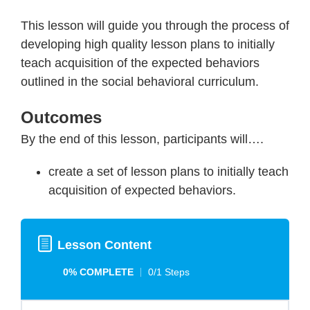
This lesson will guide you through the process of
developing high quality lesson plans to initially
teach acquisition of the expected behaviors
outlined in the social behavioral curriculum.
Outcomes
By the end of this lesson, participants will….
create a set of lesson plans to initially teach
acquisition of expected behaviors.
Lesson Content
0% COMPLETE
0/1 Steps