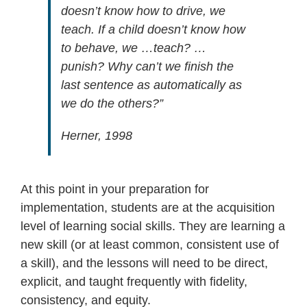
doesn’t know how to drive, we
teach. If a child doesn’t know how
to behave, we …teach? …
punish? Why can’t we finish the
last sentence as automatically as
we do the others?”
Herner, 1998
At this point in your preparation for
implementation, students are at the acquisition
level of learning social skills. They are learning a
new skill (or at least common, consistent use of
a skill), and the lessons will need to be direct,
explicit, and taught frequently with fidelity,
consistency, and equity.