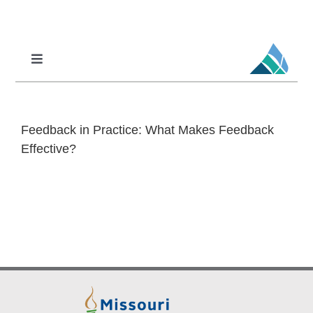
Skip
to
content
Toggle
Navigation
Professional Learning
DCI
Feedback in Practice: What Makes Feedback
DCI-MTSS
Effective?
SPED
MoPAL
MoEdu-SAIL