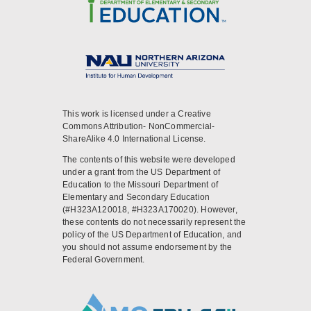
This work is licensed under a Creative
Commons Attribution- NonCommercial-
ShareAlike 4.0 International License.
The contents of this website were developed
under a grant from the US Department of
Education to the Missouri Department of
Elementary and Secondary Education
(#H323A120018, #H323A170020). However,
these contents do not necessarily represent the
policy of the US Department of Education, and
you should not assume endorsement by the
Federal Government.