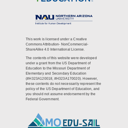
This work is licensed under a Creative
Commons Attribution- NonCommercial-
ShareAlike 4.0 International License.
The contents of this website were developed
under a grant from the US Department of
Education to the Missouri Department of
Elementary and Secondary Education
(#H323A120018, #H323A170020). However,
these contents do not necessarily represent the
policy of the US Department of Education, and
you should not assume endorsement by the
Federal Government.