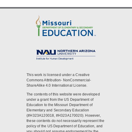
This work is licensed under a Creative
Commons Attribution- NonCommercial-
ShareAlike 4.0 International License.
The contents of this website were developed
under a grant from the US Department of
Education to the Missouri Department of
Elementary and Secondary Education
(#H323A120018, #H323A170020). However,
these contents do not necessarily represent the
policy of the US Department of Education, and
you should not assume endorsement by the