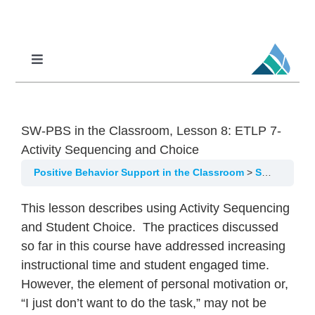
Skip
to
content
Toggle
Navigation
Professional Learning
DCI
SW-PBS in the Classroom, Lesson 8: ETLP 7-
DCI-MTSS
Activity Sequencing and Choice
SPED
Positive Behavior Support in the Classroom
SW-PBS in the Classroom, Lesson 8: ETLP 7-Activity Sequencing and Choice
MoPAL
This lesson describes using Activity Sequencing
and Student Choice. The practices discussed
MoEdu-SAIL
so far in this course have addressed increasing
instructional time and student engaged time.
However, the element of personal motivation or,
“I just don’t want to do the task,” may not be