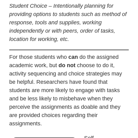
Student Choice – Intentionally planning for
providing options to students such as method of
response, tools and supplies, working
independently or with peers, order of tasks,
location for working, etc.
For those students who
can
do the assigned
academic work, but
do not
choose to do it,
activity sequencing and choice strategies may
be helpful. Researchers have found that
students are more likely to engage with tasks
and be less likely to misbehave when they
perceive the assignments as doable and they
are provided choices regarding their
assignments.