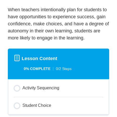
When teachers intentionally plan for students to
have opportunities to experience success, gain
confidence, make choices, and have a degree of
autonomy in their own learning, students are
more likely to engage in the learning.
Lesson Content
0% COMPLETE
0/2 Steps
Activity Sequencing
Student Choice