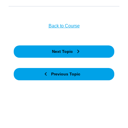
Back to Course
Next Topic
Previous Topic