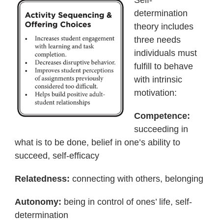
Self-
determination
theory includes
three needs
individuals must
fulfill to behave
with intrinsic
motivation:
Competence:
succeeding in
what is to be done, belief in one’s ability to
succeed, self-efficacy
Relatedness:
connecting with others, belonging
Autonomy:
being in control of ones’ life, self-
determination