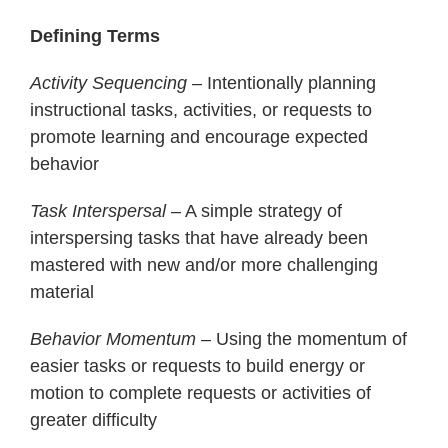
Defining Terms
Activity Sequencing
– Intentionally planning
instructional tasks, activities, or requests to
promote learning and encourage expected
behavior
Task Interspersal
– A simple strategy of
interspersing tasks that have already been
mastered with new and/or more challenging
material
Behavior Momentum –
Using the momentum of
easier tasks or requests to build energy or
motion to complete requests or activities of
greater difficulty