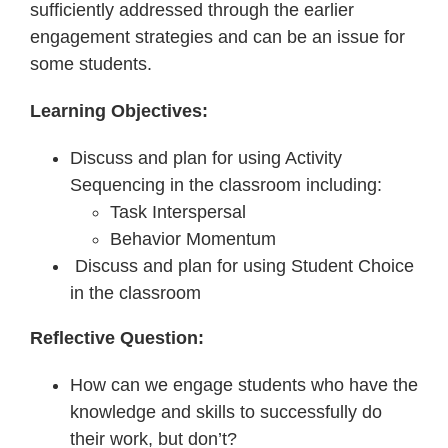
sufficiently addressed through the earlier
engagement strategies and can be an issue for
some students.
Learning Objectives:
Discuss and plan for using Activity
Sequencing in the classroom including:
Task Interspersal
Behavior Momentum
Discuss and plan for using Student Choice
in the classroom
Reflective Question:
How can we engage students who have the
knowledge and skills to successfully do
their work, but don’t?