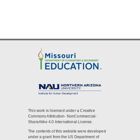
This work is licensed under a Creative
Commons Attribution- NonCommercial-
ShareAlike 4.0 International License.
The contents of this website were developed
under a grant from the US Department of