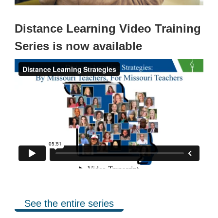
Distance Learning Video Training
Series is now available
See the entire series