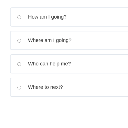
How am I going?
Where am I going?
Who can help me?
Where to next?