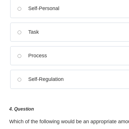
Self-Personal
Task
Process
Self-Regulation
4
. Question
Which of the following would be an appropriate amo