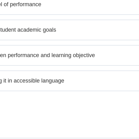
el of performance
student academic goals
en performance and learning objective
g it in accessible language