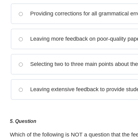
Providing corrections for all grammatical err
Leaving more feedback on poor-quality papers
Selecting two to three main points about th
Leaving extensive feedback to provide stude
5
. Question
Which of the following is NOT a question that the 