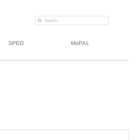
Search
for:
SPED
MoPAL