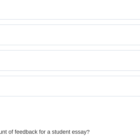
unt of feedback for a student essay?