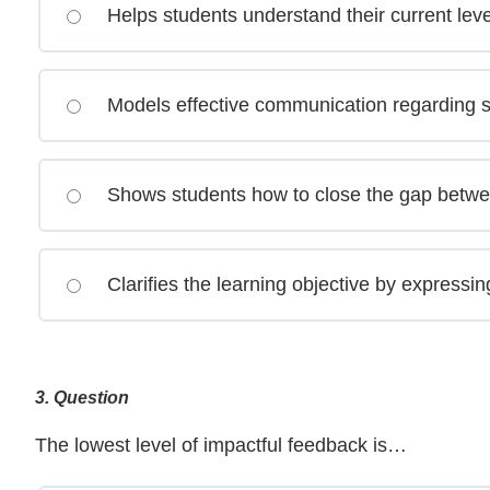
Helps students understand their current lev
Models effective communication regarding 
Shows students how to close the gap betwe
Clarifies the learning objective by expressin
3
. Question
The lowest level of impactful feedback is…