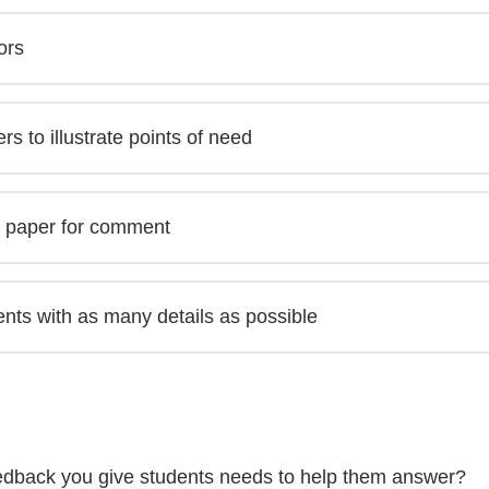
ors
 to illustrate points of need
e paper for comment
nts with as many details as possible
feedback you give students needs to help them answer?