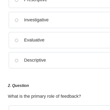
Investigative
Evaluative
Descriptive
2
. Question
What is the primary role of feedback?