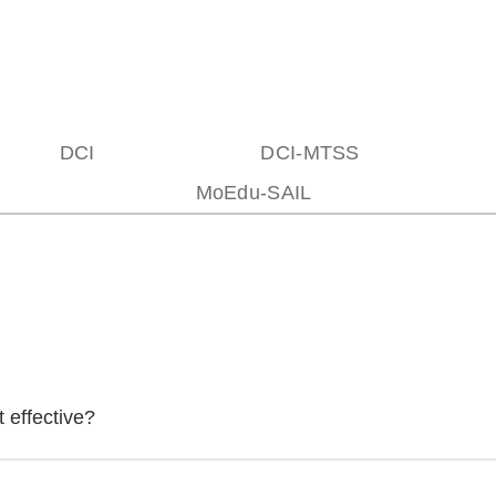
DCI
DCI-MTSS
MoEdu-SAIL
 effective?