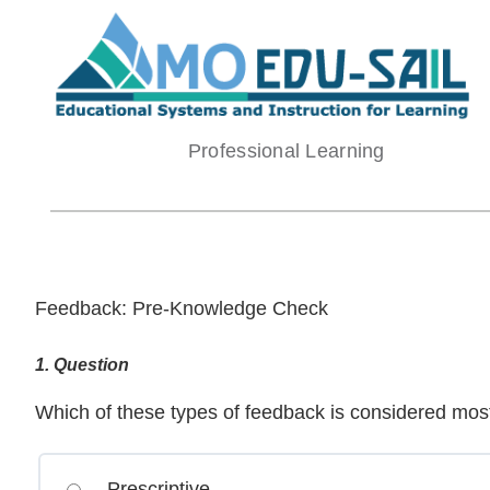
Skip
to
content
Professional Learning
Feedback: Pre-Knowledge Check
1
. Question
Which of these types of feedback is considered most
Prescriptive