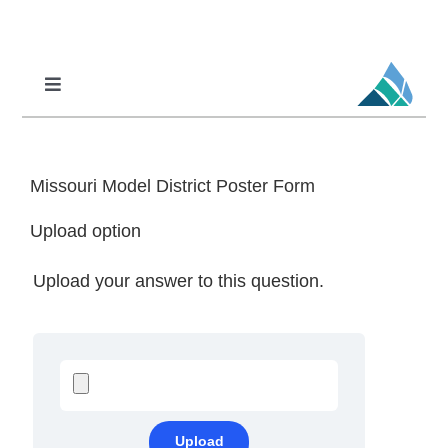
Skip
to
content
Toggle
Navigation
Professional Learning
DCI
Missouri Model District Poster Form
DCI-MTSS
Upload option
SPED
Upload your answer to this question.
MoPAL
MoEdu-SAIL