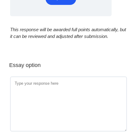
This response will be awarded full points automatically, but
it can be reviewed and adjusted after submission.
Essay option