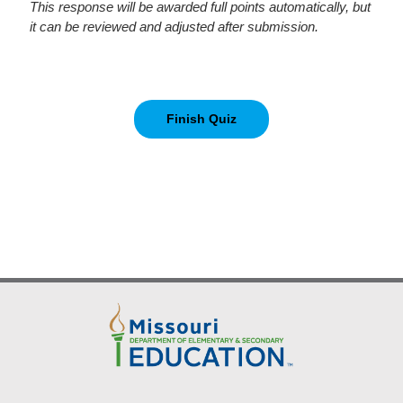
This response will be awarded full points automatically, but
it can be reviewed and adjusted after submission.