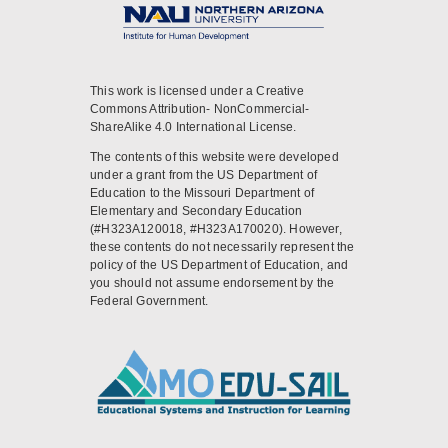
This work is licensed under a Creative
Commons Attribution- NonCommercial-
ShareAlike 4.0 International License.
The contents of this website were developed
under a grant from the US Department of
Education to the Missouri Department of
Elementary and Secondary Education
(#H323A120018, #H323A170020). However,
these contents do not necessarily represent the
policy of the US Department of Education, and
you should not assume endorsement by the
Federal Government.