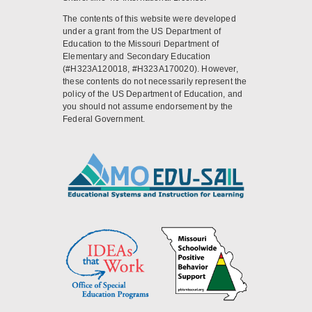
The contents of this website were developed
under a grant from the US Department of
Education to the Missouri Department of
Elementary and Secondary Education
(#H323A120018, #H323A170020). However,
these contents do not necessarily represent the
policy of the US Department of Education, and
you should not assume endorsement by the
Federal Government.