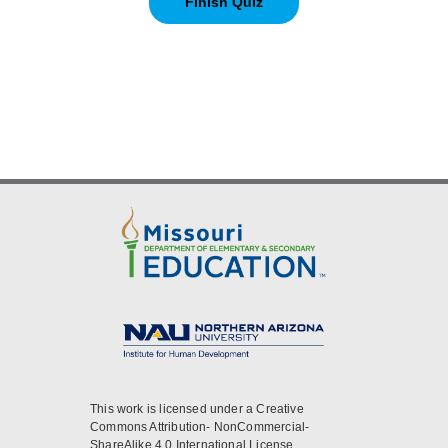
This work is licensed under a Creative
Commons Attribution- NonCommercial-
ShareAlike 4.0 International License.