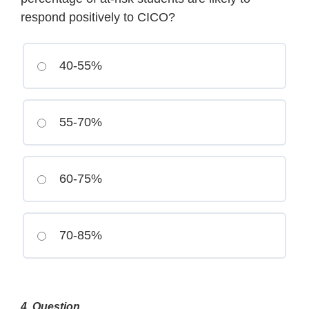
respond positively to CICO?
40-55%
55-70%
60-75%
70-85%
4
. Question