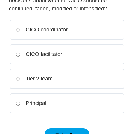
decisions about whether CICO should be
continued, faded, modified or intensified?
CICO coordinator
CICO facilitator
Tier 2 team
Principal