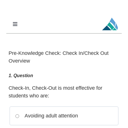
Skip
to
content
Toggle
Navigation
Professional Learning
DCI
Pre-Knowledge Check: Check In/Check Out
DCI-MTSS
Overview
SPED
1
. Question
MoPAL
Check-In, Check-Out is most effective for
MoEdu-SAIL
students who are:
Avoiding adult attention