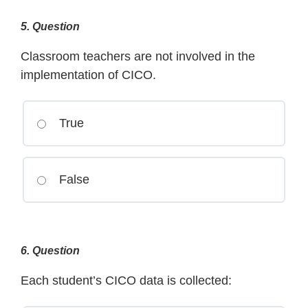
5
. Question
Classroom teachers are not involved in the
implementation of CICO.
True
False
6
. Question
Each student’s CICO data is collected: