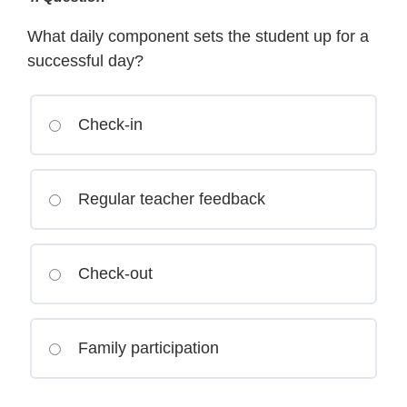
What daily component sets the student up for a
successful day?
Check-in
Regular teacher feedback
Check-out
Family participation