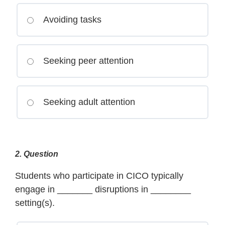
Avoiding tasks
Seeking peer attention
Seeking adult attention
2
. Question
Students who participate in CICO typically
engage in _______ disruptions in ________
setting(s).