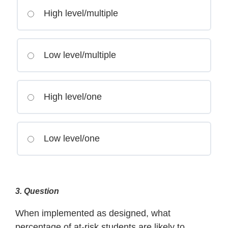
High level/multiple
Low level/multiple
High level/one
Low level/one
3
. Question
When implemented as designed, what
percentage of at-risk students are likely to