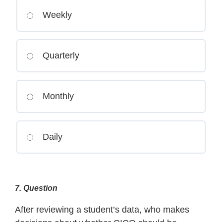
Weekly
Quarterly
Monthly
Daily
7
. Question
After reviewing a student’s data, who makes