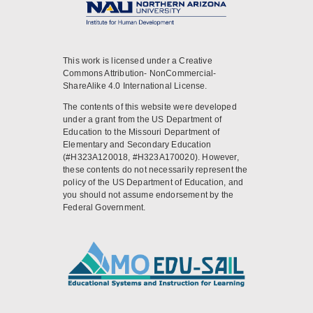
This work is licensed under a Creative
Commons Attribution- NonCommercial-
ShareAlike 4.0 International License.
The contents of this website were developed
under a grant from the US Department of
Education to the Missouri Department of
Elementary and Secondary Education
(#H323A120018, #H323A170020). However,
these contents do not necessarily represent the
policy of the US Department of Education, and
you should not assume endorsement by the
Federal Government.