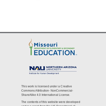
This work is licensed under a Creative
Commons Attribution- NonCommercial-
ShareAlike 4.0 International License.
The contents of this website were developed