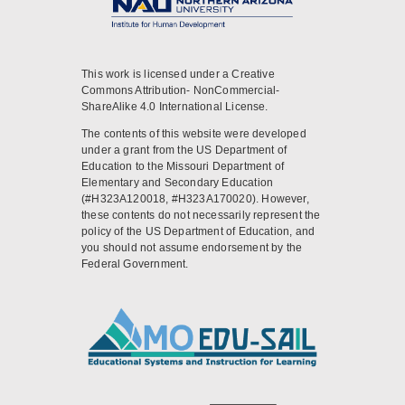
This work is licensed under a Creative
Commons Attribution- NonCommercial-
ShareAlike 4.0 International License.
The contents of this website were developed
under a grant from the US Department of
Education to the Missouri Department of
Elementary and Secondary Education
(#H323A120018, #H323A170020). However,
these contents do not necessarily represent the
policy of the US Department of Education, and
you should not assume endorsement by the
Federal Government.