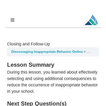
Skip
to
content
Toggle
Navigation
Professional Learning
DCI
Closing and Follow-Up
DCI-MTSS
Discouraging Inappropriate Behavior Online
Using Addi
SPED
Lesson Summary
MoPAL
During this lesson, you learned about effectively
MoEdu-SAIL
selecting and using additional consequences to
reduce the occurrence of inappropriate behavior
in your school.
Next Step Question(s)