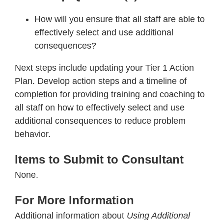
How will you ensure that all staff are able to
effectively select and use additional
consequences?
Next steps include updating your Tier 1 Action
Plan. Develop action steps and a timeline of
completion for providing training and coaching to
all staff on how to effectively select and use
additional consequences to reduce problem
behavior.
Items to Submit to Consultant
None.
For More Information
Additional information about
Using Additional