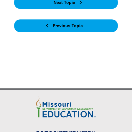
Next Topic
Previous Topic