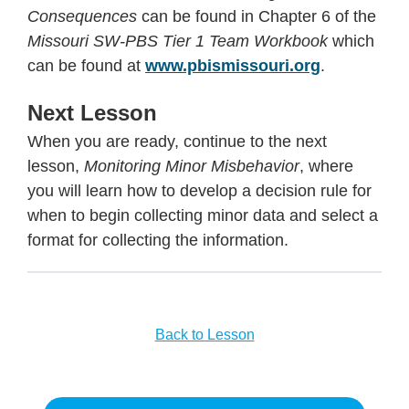
Consequences
can be found in Chapter 6 of the
Missouri SW-PBS Tier 1 Team Workbook
which
can be found at
www.pbismissouri.org
.
Next Lesson
When you are ready, continue to the next
lesson,
Monitoring Minor Misbehavior
, where
you will learn how to develop a decision rule for
when to begin collecting minor data and select a
format for collecting the information.
Back to Lesson