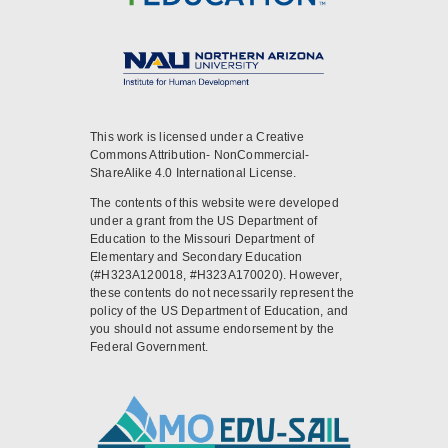
This work is licensed under a Creative
Commons Attribution- NonCommercial-
ShareAlike 4.0 International License.
The contents of this website were developed
under a grant from the US Department of
Education to the Missouri Department of
Elementary and Secondary Education
(#H323A120018, #H323A170020). However,
these contents do not necessarily represent the
policy of the US Department of Education, and
you should not assume endorsement by the
Federal Government.