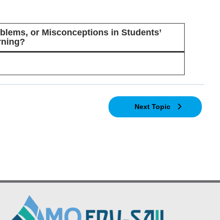
lems, or Misconceptions in Students’
rning?
Next Topic