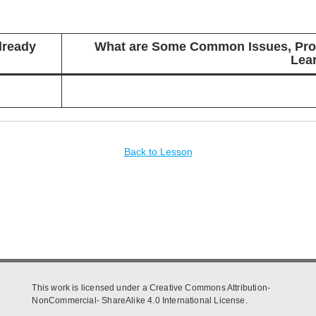
lready
What are Some Common Issues, Prob
Lea
Back to Lesson
This work is licensed under a Creative Commons Attribution-
NonCommercial- ShareAlike 4.0 International License.