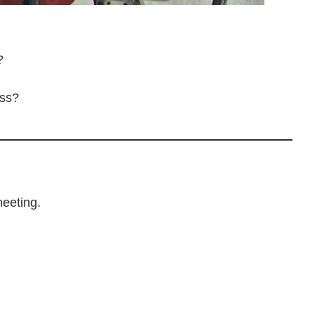
?
ess?
meeting.