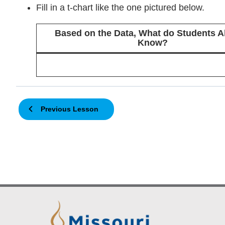
Fill in a t-chart like the one pictured below.
Based on the Data, What do Students A
Know?
Previous Lesson