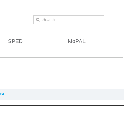
Search
for:
SPED
MoPAL
ice