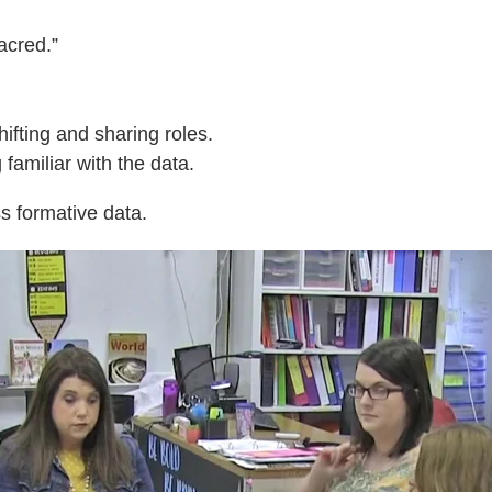
acred.”
ifting and sharing roles.
amiliar with the data.
s formative data.