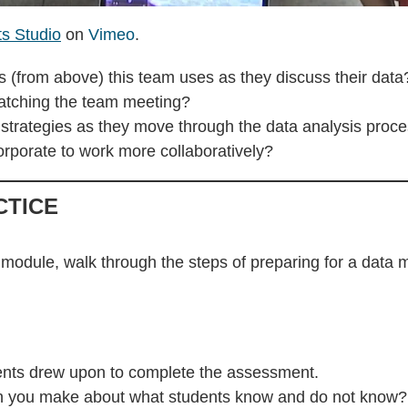
ts Studio
on
Vimeo
.
s (from above) this team uses as they discuss their data
watching the team meeting?
e strategies as they move through the data analysis proc
rporate to work more collaboratively?
CTICE
 module, walk through the steps of preparing for a data 
udents drew upon to complete the assessment.
can you make about what students know and do not know?