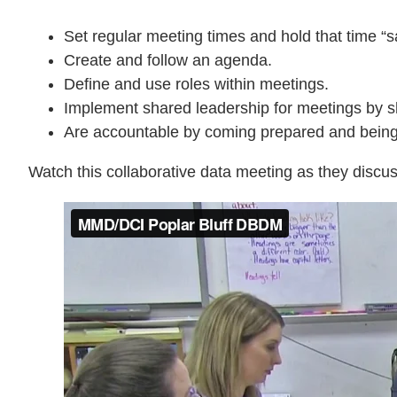
Set regular meeting times and hold that time “s
Create and follow an agenda.
Define and use roles within meetings.
Implement shared leadership for meetings by sh
Are accountable by coming prepared and being f
Watch this collaborative data meeting as they discus