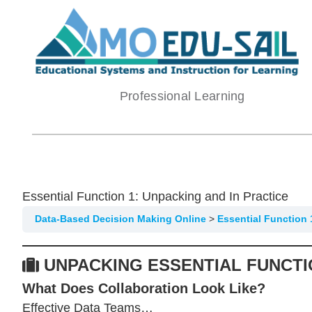
Skip
to
content
Professional Learning
Essential Function 1: Unpacking and In Practice
Data-Based Decision Making Online
Essential Function 
UNPACKING ESSENTIAL FUNCTI
What Does Collaboration Look Like?
Effective Data Teams…