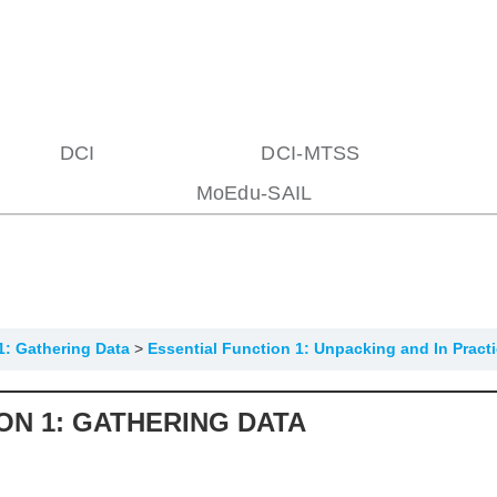
DCI
DCI-MTSS
MoEdu-SAIL
1: Gathering Data
Essential Function 1: Unpacking and In Pract
ON 1: GATHERING DATA