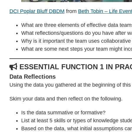
DCI Poplar Bluff DBDM
from
Beth Tobin – Life Even
What are three elements of effective data team
What reflections/questions do you have after 
Why is it important the team uses collaborativ
What are some next steps your team might inco
ESSENTIAL FUNCTION 1 IN PRA
Data Reflections
Using the data you gathered at the beginning of this
Skim your data and then reflect on the following.
Is the data summative or formative?
List at least 5 skills or types of knowledge st
Based on the data, what initial assumptions 