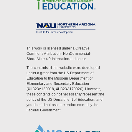
This work is licensed under a Creative
Commons Attribution- NonCommercial-
ShareAlike 4.0 International License.
The contents of this website were developed
under a grant from the US Department of
Education to the Missouri Department of
Elementary and Secondary Education
(#H323A120018, #H323A170020). However,
these contents do not necessarily represent the
policy of the US Department of Education, and
you should not assume endorsement by the
Federal Government.