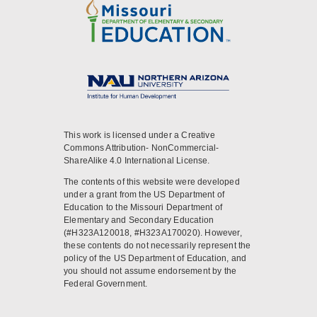
This work is licensed under a Creative
Commons Attribution- NonCommercial-
ShareAlike 4.0 International License.
The contents of this website were developed
under a grant from the US Department of
Education to the Missouri Department of
Elementary and Secondary Education
(#H323A120018, #H323A170020). However,
these contents do not necessarily represent the
policy of the US Department of Education, and
you should not assume endorsement by the
Federal Government.