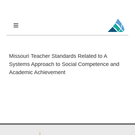
Skip
to
content
Toggle
Navigation
Professional Learning
DCI
Missouri Teacher Standards Related to A
DCI-MTSS
Systems Approach to Social Competence and
Academic Achievement
SPED
MoPAL
MoEdu-SAIL