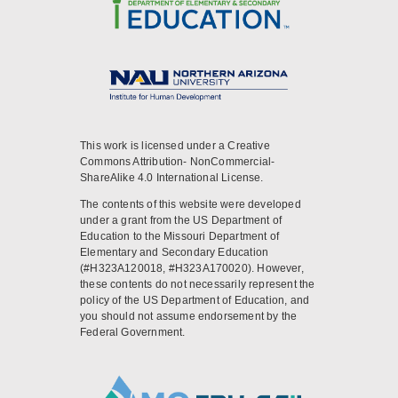
This work is licensed under a Creative
Commons Attribution- NonCommercial-
ShareAlike 4.0 International License.
The contents of this website were developed
under a grant from the US Department of
Education to the Missouri Department of
Elementary and Secondary Education
(#H323A120018, #H323A170020). However,
these contents do not necessarily represent the
policy of the US Department of Education, and
you should not assume endorsement by the
Federal Government.