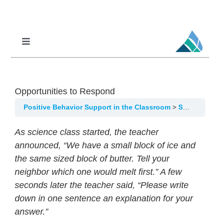
Skip
to
content
Toggle
Navigation
Professional Learning
DCI
Opportunities to Respond
DCI-MTSS
Positive Behavior Support in the Classroom
SW-PBS in the Classroom, Lesson 7: ETLP 6-Opportunities to Respond
SPED
As science class started, the teacher
MoPAL
announced, “We have a small block of ice and
the same sized block of butter. Tell your
MoEdu-SAIL
neighbor which one would melt first.” A few
seconds later the teacher said, “Please write
down in one sentence an explanation for your
answer.”