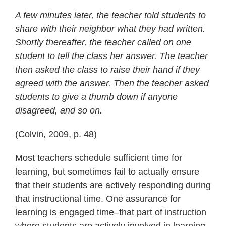
A few minutes later, the teacher told students to
share with their neighbor what they had written.
Shortly thereafter, the teacher called on one
student to tell the class her answer. The teacher
then asked the class to raise their hand if they
agreed with the answer. Then the teacher asked
students to give a thumb down if anyone
disagreed, and so on.
(Colvin, 2009, p. 48)
Most teachers schedule sufficient time for
learning, but sometimes fail to actually ensure
that their students are actively responding during
that instructional time. One assurance for
learning is engaged time–that part of instruction