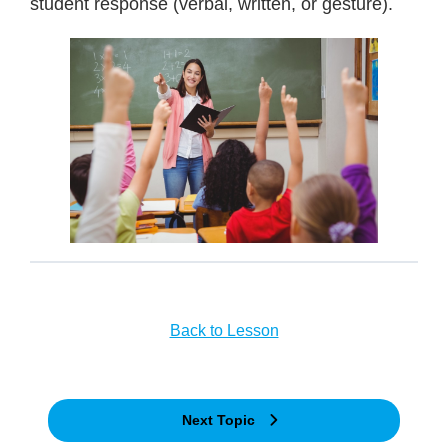
student response (verbal, written, or gesture).
Back to Lesson
Next Topic