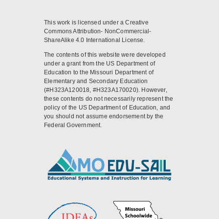
This work is licensed under a Creative
Commons Attribution- NonCommercial-
ShareAlike 4.0 International License.
The contents of this website were developed
under a grant from the US Department of
Education to the Missouri Department of
Elementary and Secondary Education
(#H323A120018, #H323A170020). However,
these contents do not necessarily represent the
policy of the US Department of Education, and
you should not assume endorsement by the
Federal Government.