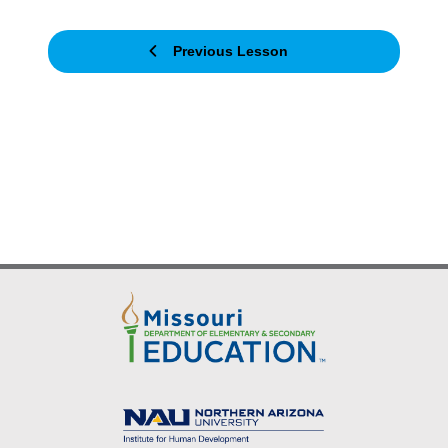
Previous Lesson