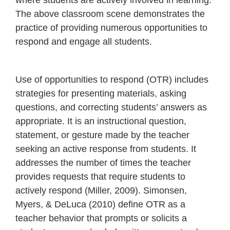
where students are actively involved in learning.
The above classroom scene demonstrates the
practice of providing numerous opportunities to
respond and engage all students.
Use of opportunities to respond (OTR) includes
strategies for presenting materials, asking
questions, and correcting students’ answers as
appropriate. It is an instructional question,
statement, or gesture made by the teacher
seeking an active response from students. It
addresses the number of times the teacher
provides requests that require students to
actively respond (Miller, 2009). Simonsen,
Myers, & DeLuca (2010) define OTR as a
teacher behavior that prompts or solicits a