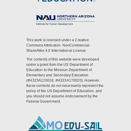
This work is licensed under a Creative
Commons Attribution- NonCommercial-
ShareAlike 4.0 International License.
The contents of this website were developed
under a grant from the US Department of
Education to the Missouri Department of
Elementary and Secondary Education
(#H323A120018, #H323A170020). However,
these contents do not necessarily represent the
policy of the US Department of Education, and
you should not assume endorsement by the
Federal Government.