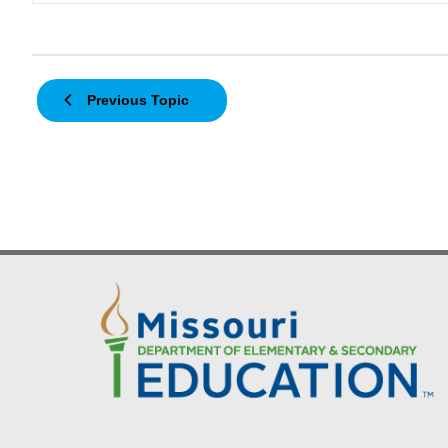
Previous Topic