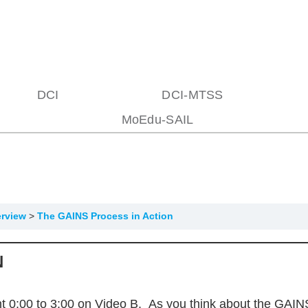
DCI
DCI-MTSS
MoEdu-SAIL
erview
The GAINS Process in Action
N
 0:00 to 3:00 on Video B. As you think about the GAINS