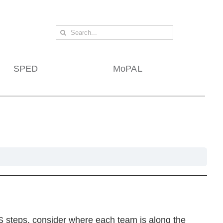
Search
for:
SPED
MoPAL
 steps, consider where each team is along the