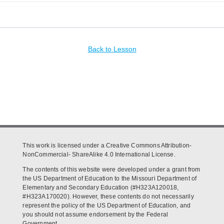
Back to Lesson
This work is licensed under a Creative Commons Attribution-
NonCommercial- ShareAlike 4.0 International License.
The contents of this website were developed under a grant from
the US Department of Education to the Missouri Department of
Elementary and Secondary Education (#H323A120018,
#H323A170020). However, these contents do not necessarily
represent the policy of the US Department of Education, and
you should not assume endorsement by the Federal
Government.