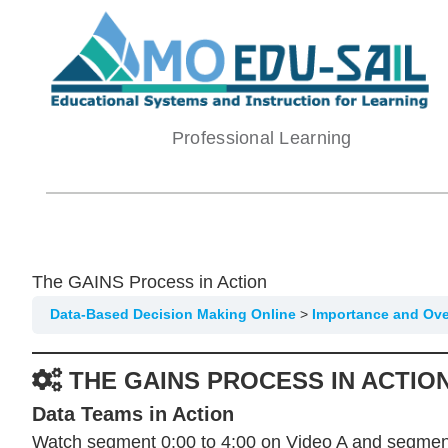
Skip
to
content
Professional Learning
The GAINS Process in Action
Data-Based Decision Making Online
Importance and Ov
THE GAINS PROCESS IN ACTIO
Data Teams in Action
Watch segment 0:00 to 4:00 on Video A and segment