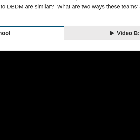
s to DBDM are similar? What are two ways these teams
hool
Video B: