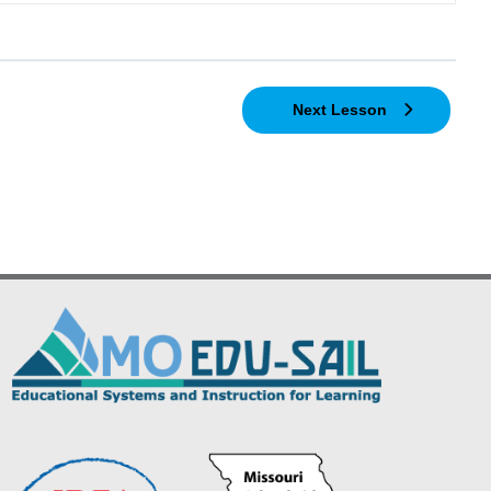
Next Lesson