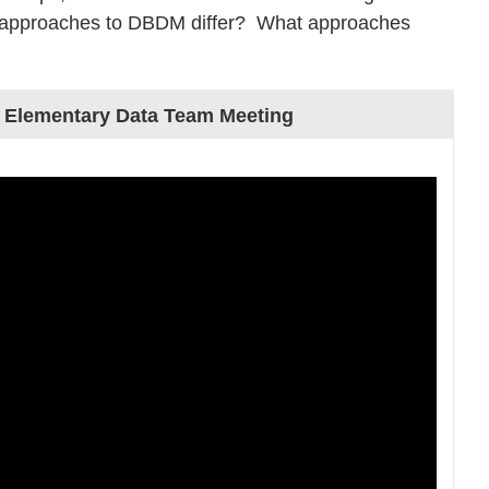
’ approaches to DBDM differ? What approaches
 Elementary Data Team Meeting