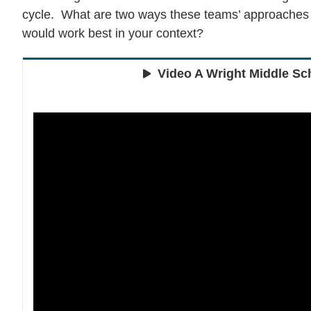
cycle. What are two ways these teams’ approache
would work best in your context?
Video A Wright Middle Sc