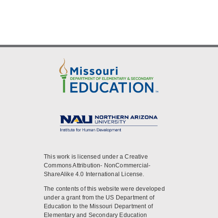
This work is licensed under a Creative
Commons Attribution- NonCommercial-
ShareAlike 4.0 International License.
The contents of this website were developed
under a grant from the US Department of
Education to the Missouri Department of
Elementary and Secondary Education