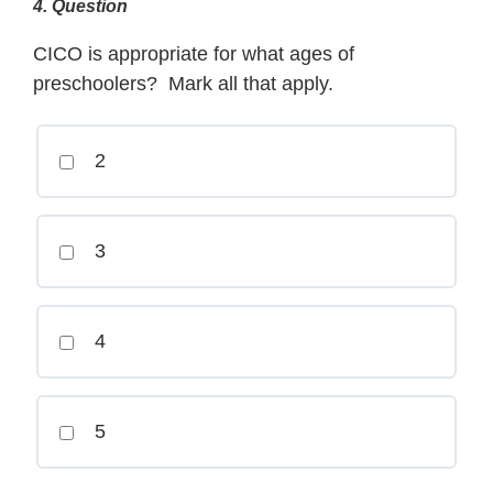
4
. Question
CICO is appropriate for what ages of
preschoolers? Mark all that apply.
2
3
4
5