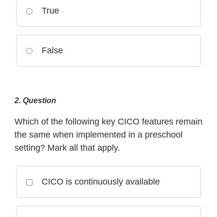
True
False
2
. Question
Which of the following key CICO features remain
the same when implemented in a preschool
setting? Mark all that apply.
CICO is continuously available