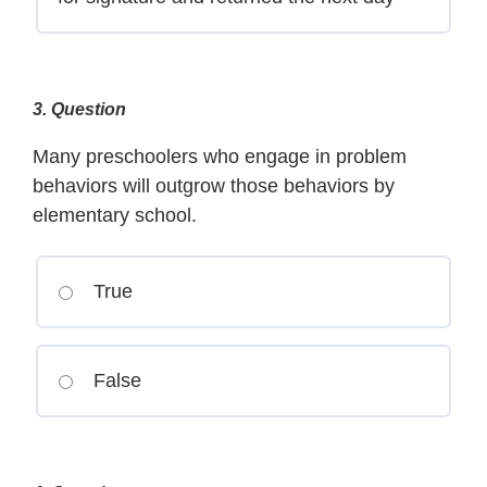
3
. Question
Many preschoolers who engage in problem
behaviors will outgrow those behaviors by
elementary school.
True
False