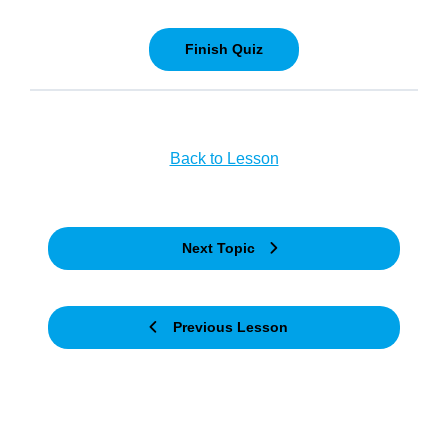
Back to Lesson
Next Topic
Previous Lesson