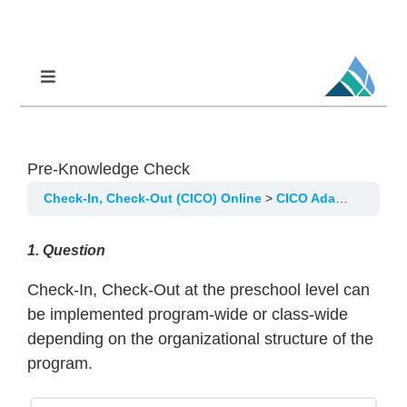
Skip
to
content
Toggle
Navigation
Professional Learning
DCI
Pre-Knowledge Check
DCI-MTSS
Check-In, Check-Out (CICO) Online
CICO Adaptations for Preschool Implementation
SPED
1
. Question
MoPAL
Check-In, Check-Out at the preschool level can
MoEdu-SAIL
be implemented program-wide or class-wide
depending on the organizational structure of the
program.