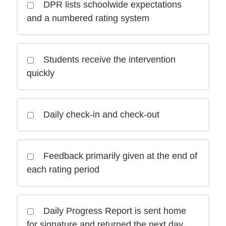
DPR lists schoolwide expectations
and a numbered rating system
Students receive the intervention
quickly
Daily check-in and check-out
Feedback primarily given at the end of
each rating period
Daily Progress Report is sent home
for signature and returned the next day