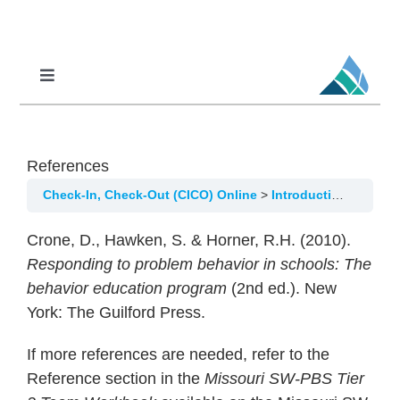
Skip
to
content
Toggle
Navigation
Professional Learning
DCI
References
DCI-MTSS
Check-In, Check-Out (CICO) Online
Introduction/Overview
SPED
Crone, D., Hawken, S. & Horner, R.H. (2010).
MoPAL
Responding to problem behavior in schools: The
behavior education program
(2nd ed.). New
MoEdu-SAIL
York: The Guilford Press.
If more references are needed, refer to the
Reference section in the
Missouri SW-PBS Tier