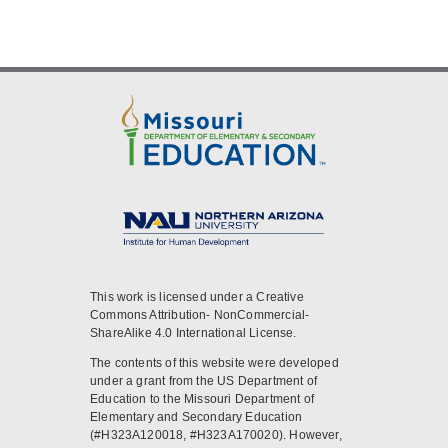
This work is licensed under a Creative
Commons Attribution- NonCommercial-
ShareAlike 4.0 International License.
The contents of this website were developed
under a grant from the US Department of
Education to the Missouri Department of
Elementary and Secondary Education
(#H323A120018, #H323A170020). However,