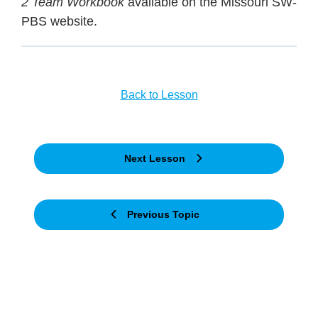
2 Team Workbook
available on the Missouri SW-
PBS website.
Back to Lesson
Next Lesson
Previous Topic