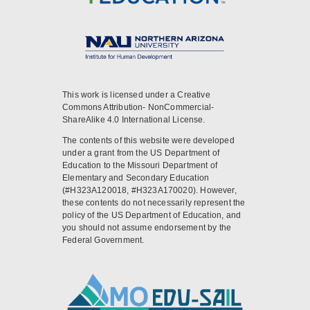
This work is licensed under a Creative
Commons Attribution- NonCommercial-
ShareAlike 4.0 International License.
The contents of this website were developed
under a grant from the US Department of
Education to the Missouri Department of
Elementary and Secondary Education
(#H323A120018, #H323A170020). However,
these contents do not necessarily represent the
policy of the US Department of Education, and
you should not assume endorsement by the
Federal Government.