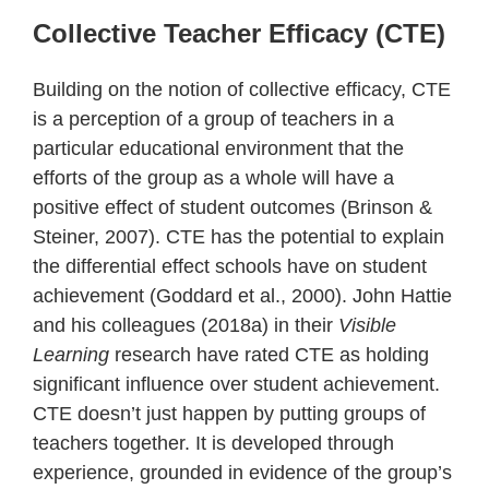
Collective Teacher Efficacy (CTE)
Building on the notion of collective efficacy, CTE
is a perception of a group of teachers in a
particular educational environment that the
efforts of the group as a whole will have a
positive effect of student outcomes (Brinson &
Steiner, 2007). CTE has the potential to explain
the differential effect schools have on student
achievement (Goddard et al., 2000). John Hattie
and his colleagues (2018a) in their
Visible
Learning
research have rated CTE as holding
significant influence over student achievement.
CTE doesn’t just happen by putting groups of
teachers together. It is developed through
experience, grounded in evidence of the group’s