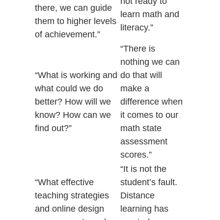
not ready to
there, we can guide
learn math and
them to higher levels
literacy.”
of achievement.”
“There is
nothing we can
“What is working and
do that will
what could we do
make a
better? How will we
difference when
know? How can we
it comes to our
find out?”
math state
assessment
scores.”
“It is not the
“What effective
student’s fault.
teaching strategies
Distance
and online design
learning has