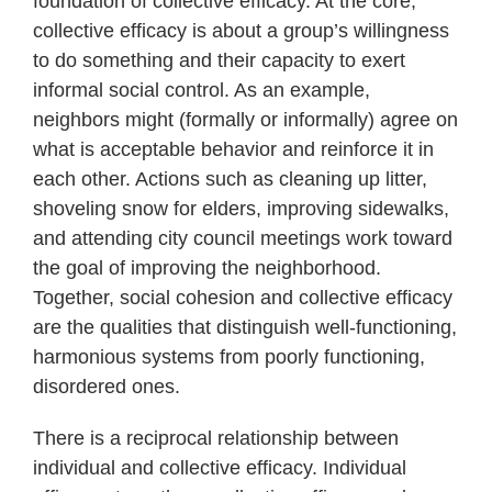
foundation of collective efficacy. At the core,
collective efficacy is about a group’s willingness
to do something and their capacity to exert
informal social control. As an example,
neighbors might (formally or informally) agree on
what is acceptable behavior and reinforce it in
each other. Actions such as cleaning up litter,
shoveling snow for elders, improving sidewalks,
and attending city council meetings work toward
the goal of improving the neighborhood.
Together, social cohesion and collective efficacy
are the qualities that distinguish well-functioning,
harmonious systems from poorly functioning,
disordered ones.
There is a reciprocal relationship between
individual and collective efficacy. Individual