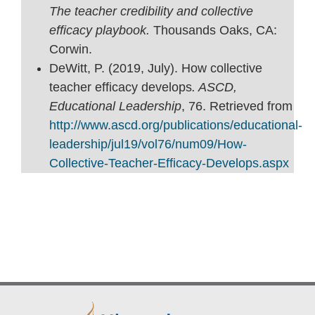
The teacher credibility and collective
efficacy playbook.
Thousands Oaks, CA:
Corwin.
DeWitt, P. (2019, July). How collective
teacher efficacy develops
. ASCD,
Educational Leadership
, 76. Retrieved from
http://www.ascd.org/publications/educational-
leadership/jul19/vol76/num09/How-
Collective-Teacher-Efficacy-Develops.aspx