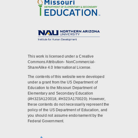
This work is licensed under a Creative
Commons Attribution- NonCommercial-
ShareAlike 4.0 International License.
The contents of this website were developed
under a grant from the US Department of
Education to the Missouri Department of
Elementary and Secondary Education
(#H323A120018, #H323A170020). However,
these contents do not necessarily represent the
policy of the US Department of Education, and
you should not assume endorsement by the
Federal Government.