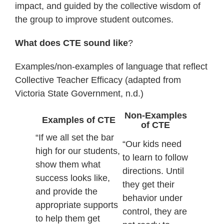
impact, and guided by the collective wisdom of
the group to improve student outcomes.
What does CTE sound like
?
Examples/non-examples of language that reflect
Collective Teacher Efficacy (adapted from
Victoria State Government, n.d.)
Non-Examples
Examples of CTE
of CTE
“If we all set the bar
“Our kids need
high for our students,
to learn to follow
show them what
directions. Until
success looks like,
they get their
and provide the
behavior under
appropriate supports
control, they are
to help them get