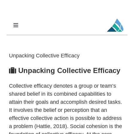
Skip
to
content
Toggle
Navigation
Professional Learning
DCI
Unpacking Collective Efficacy
DCI-MTSS
Unpacking Collective Efficacy
SPED
Collective efficacy denotes a group or team’s
MoPAL
shared belief in its combined capabilities to
MoEdu-SAIL
attain their goals and accomplish desired tasks.
It involves the belief or perception that an
effective collective action is possible to address
a problem (Hattie, 2018). Social cohesion is the