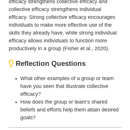
efficacy strengthens collective efficacy and
collective efficacy strengthens individual
efficacy. Strong collective efficacy encourages
individuals to make more effective use of the
skills they already have, while strong individual
efficacy allows individuals to function more
productively in a group (Fisher et al., 2020).
Reflection Questions
What other examples of a group or team
have you seen that illustrate collective
efficacy?
How does the group or team’s shared
beliefs and efforts help them attain desired
goals?