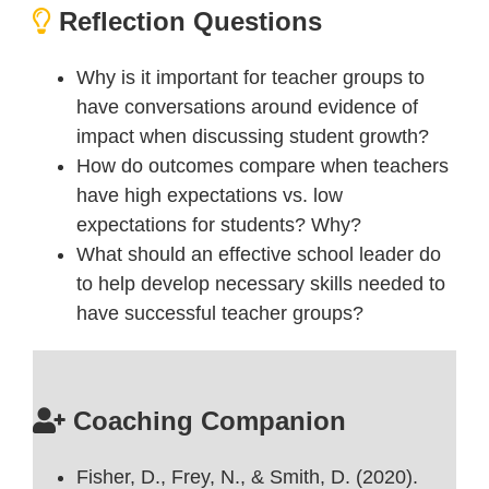
Reflection Questions
Why is it important for teacher groups to
have conversations around evidence of
impact when discussing student growth?
How do outcomes compare when teachers
have high expectations vs. low
expectations for students? Why?
What should an effective school leader do
to help develop necessary skills needed to
have successful teacher groups?
Coaching Companion
Fisher, D., Frey, N., & Smith, D. (2020).