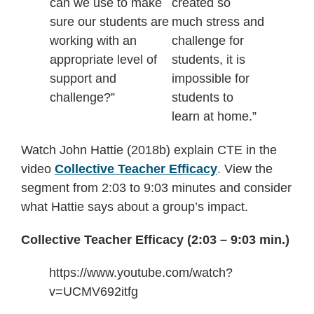
can we use to make
created so
sure our students are
much stress and
working with an
challenge for
appropriate level of
students, it is
support and
impossible for
challenge?”
students to
learn at home.”
Watch John Hattie (2018b) explain CTE in the
video
Collective Teacher Efficacy
. View the
segment from 2:03 to 9:03 minutes and consider
what Hattie says about a group’s impact.
Collective Teacher Efficacy (2:03 – 9:03 min.)
https://www.youtube.com/watch?
v=UCMV692itfg