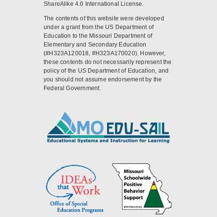
ShareAlike 4.0 International License.
The contents of this website were developed
under a grant from the US Department of
Education to the Missouri Department of
Elementary and Secondary Education
(#H323A120018, #H323A170020). However,
these contents do not necessarily represent the
policy of the US Department of Education, and
you should not assume endorsement by the
Federal Government.