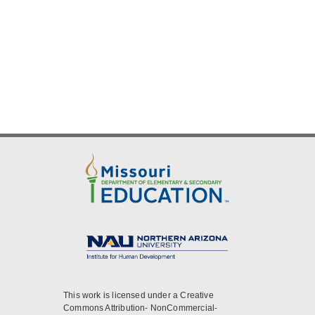
This work is licensed under a Creative
Commons Attribution- NonCommercial-