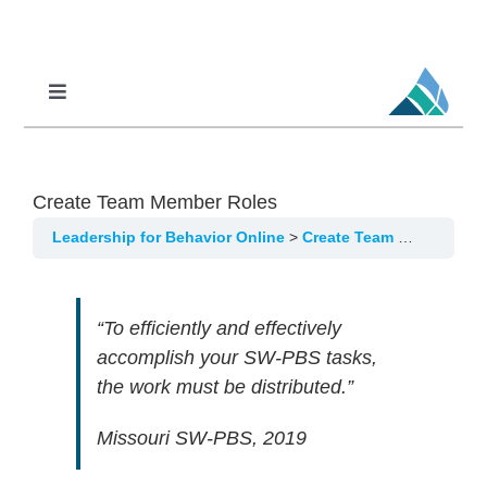
Skip
to
content
Toggle
Navigation
Professional Learning
DCI
Create Team Member Roles
DCI-MTSS
Leadership for Behavior Online
Create Team Member Roles
SPED
MoPAL
“To efficiently and effectively
accomplish your SW-PBS tasks,
MoEdu-SAIL
the work must be distributed.”
Missouri SW-PBS, 2019