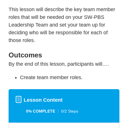
This lesson will describe the key team member
roles that will be needed on your SW-PBS
Leadership Team and set your team up for
deciding who will be responsible for each of
those roles.
Outcomes
By the end of this lesson, participants will….
Create team member roles.
Lesson Content
0% COMPLETE
0/2 Steps