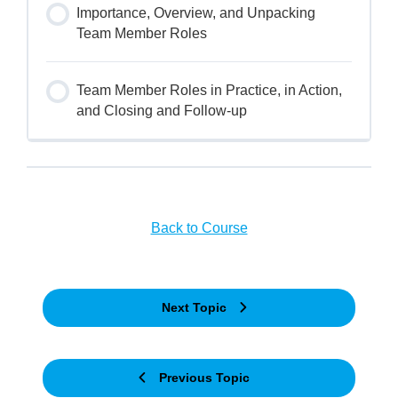
Importance, Overview, and Unpacking
Team Member Roles
Team Member Roles in Practice, in Action,
and Closing and Follow-up
Back to Course
Next Topic
Previous Topic