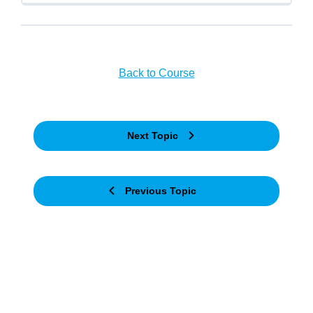
Back to Course
Next Topic
Previous Topic