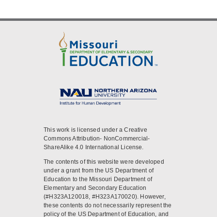
This work is licensed under a Creative
Commons Attribution- NonCommercial-
ShareAlike 4.0 International License.
The contents of this website were developed
under a grant from the US Department of
Education to the Missouri Department of
Elementary and Secondary Education
(#H323A120018, #H323A170020). However,
these contents do not necessarily represent the
policy of the US Department of Education, and