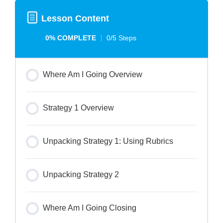
Lesson Content
0% COMPLETE
0/5 Steps
Where Am I Going Overview
Strategy 1 Overview
Unpacking Strategy 1: Using Rubrics
Unpacking Strategy 2
Where Am I Going Closing