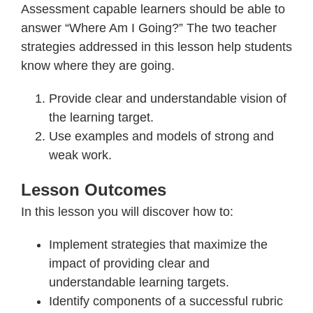
Assessment capable learners should be able to
answer “Where Am I Going?” The two teacher
strategies addressed in this lesson help students
know where they are going.
Provide clear and understandable vision of
the learning target.
Use examples and models of strong and
weak work.
Lesson Outcomes
In this lesson you will discover how to:
Implement strategies that maximize the
impact of providing clear and
understandable learning targets.
Identify components of a successful rubric