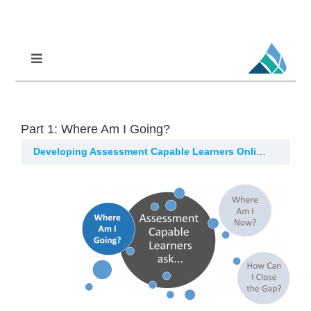
Skip
to
content
Toggle
Navigation
Professional Learning
DCI
Part 1: Where Am I Going?
DCI-MTSS
Developing Assessment Capable Learners Online
Part 1
SPED
MoPAL
MoEdu-SAIL