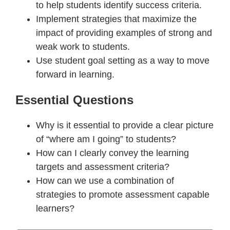
to help students identify success criteria.
Implement strategies that maximize the
impact of providing examples of strong and
weak work to students.
Use student goal setting as a way to move
forward in learning.
Essential Questions
Why is it essential to provide a clear picture
of “where am I going” to students?
How can I clearly convey the learning
targets and assessment criteria?
How can we use a combination of
strategies to promote assessment capable
learners?