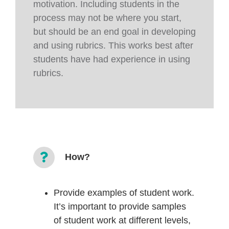
motivation. Including students in the
process may not be where you start,
but should be an end goal in developing
and using rubrics. This works best after
students have had experience in using
rubrics.
How?
Provide examples of student work.
It’s important to provide samples
of student work at different levels,