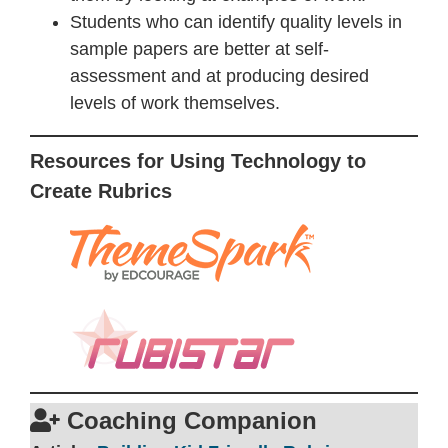
Students who can identify quality levels in
sample papers are better at self-
assessment and at producing desired
levels of work themselves.
Resources for Using Technology to
Create Rubrics
Coaching Companion