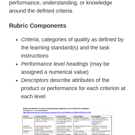
performance, understanding, or knowledge
around the defined criteria.
Rubric Components
Criteria,
categories of quality as defined by
the learning standard(s) and the task
instructions
Performance level headings
(may be
assigned a numerical value)
Descriptors
describe attributes of the
product or performance for each criterion at
each level