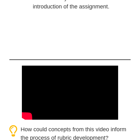
introduction of the assignment.
How could concepts from this video inform
the process of rubric development?