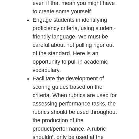
even if that mean you might have
to create some yourself.
Engage students in identifying
proficiency criteria, using student-
friendly language. We must be
careful about not pulling rigor out
of the standard. Here is an
opportunity to pull in academic
vocabulary.
Facilitate the development of
scoring guides based on the
criteria. When rubrics are used for
assessing performance tasks, the
rubrics should be used throughout
the production of the
product/performance. A rubric
shouldn’t only be used at the