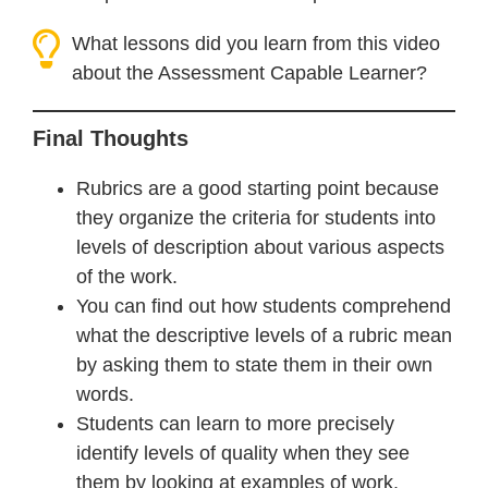
What lessons did you learn from this video
about the Assessment Capable Learner?
Final Thoughts
Rubrics are a good starting point because
they organize the criteria for students into
levels of description about various aspects
of the work.
You can find out how students comprehend
what the descriptive levels of a rubric mean
by asking them to state them in their own
words.
Students can learn to more precisely
identify levels of quality when they see
them by looking at examples of work.