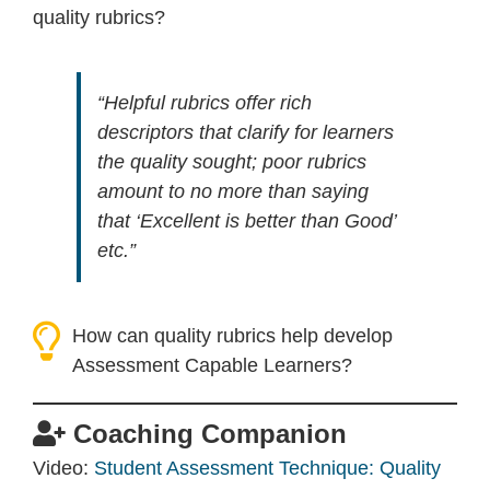
quality rubrics?
“Helpful rubrics offer rich
descriptors that clarify for learners
the quality sought; poor rubrics
amount to no more than saying
that ‘Excellent is better than Good’
etc.”
How can quality rubrics help develop
Assessment Capable Learners?
Coaching Companion
Video:
Student Assessment Technique: Quality