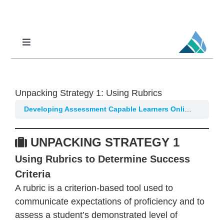
Skip
to
content
Toggle
Navigation
Professional Learning
DCI
Unpacking Strategy 1: Using Rubrics
DCI-MTSS
Developing Assessment Capable Learners Online
Part 1
SPED
UNPACKING STRATEGY 1
MoPAL
Using Rubrics to Determine Success
MoEdu-SAIL
Criteria
A rubric is a criterion-based tool used to
communicate expectations of proficiency and to
assess a student’s demonstrated level of