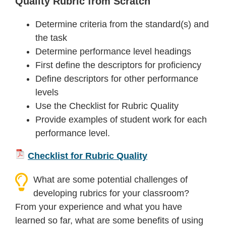
Quality Rubric from Scratch
Determine criteria from the standard(s) and
the task
Determine performance level headings
First define the descriptors for proficiency
Define descriptors for other performance
levels
Use the Checklist for Rubric Quality
Provide examples of student work for each
performance level.
Checklist for Rubric Quality
What are some potential challenges of
developing rubrics for your classroom?
From your experience and what you have
learned so far, what are some benefits of using