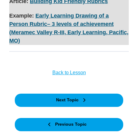
Article:
Building Kid Friendly Rubrics
Example:
Early Learning Drawing of a
Person Rubric– 3 levels of achievement
(Meramec Valley R-III, Early Learning, Pacific,
MO)
Back to Lesson
Next Topic
Previous Topic