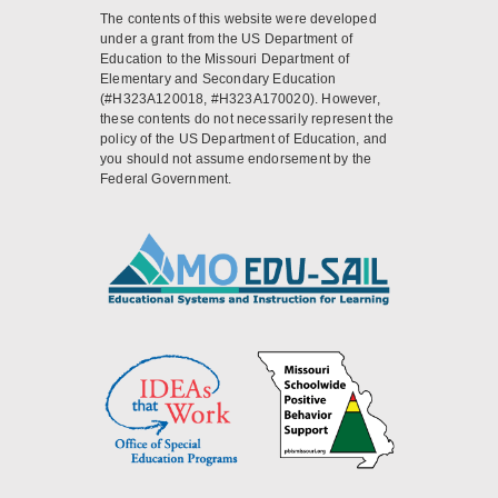
The contents of this website were developed
under a grant from the US Department of
Education to the Missouri Department of
Elementary and Secondary Education
(#H323A120018, #H323A170020). However,
these contents do not necessarily represent the
policy of the US Department of Education, and
you should not assume endorsement by the
Federal Government.