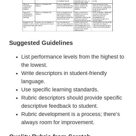
Suggested Guidelines
List performance levels from the highest to
the lowest.
Write descriptors in student-friendly
language.
Use specific learning standards.
Rubric descriptors should provide specific
descriptive feedback to student.
Rubric development is a process; there’s
always room for improvement.