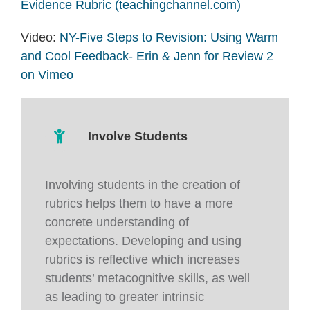
Evidence Rubric (teachingchannel.com)
Video:
NY-Five Steps to Revision: Using Warm
and Cool Feedback- Erin & Jenn for Review 2
on Vimeo
Involve Students
Involving students in the creation of
rubrics helps them to have a more
concrete understanding of
expectations. Developing and using
rubrics is reflective which increases
students’ metacognitive skills, as well
as leading to greater intrinsic