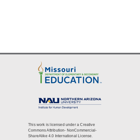
This work is licensed under a Creative
Commons Attribution- NonCommercial-
ShareAlike 4.0 International License.