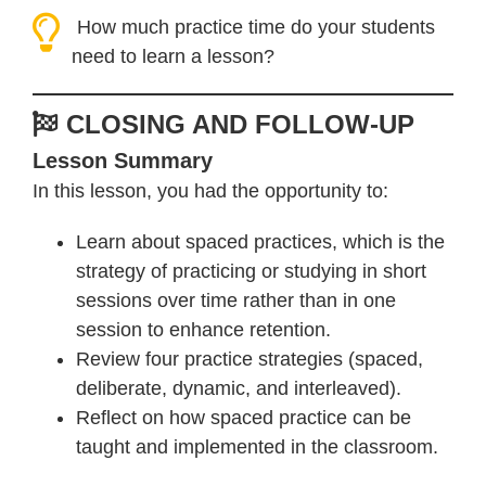
How much practice time do your students
need to learn a lesson?
CLOSING AND FOLLOW-UP
Lesson Summary
In this lesson, you had the opportunity to:
Learn about spaced practices, which is the
strategy of practicing or studying in short
sessions over time rather than in one
session to enhance retention.
Review four practice strategies (spaced,
deliberate, dynamic, and interleaved).
Reflect on how spaced practice can be
taught and implemented in the classroom.