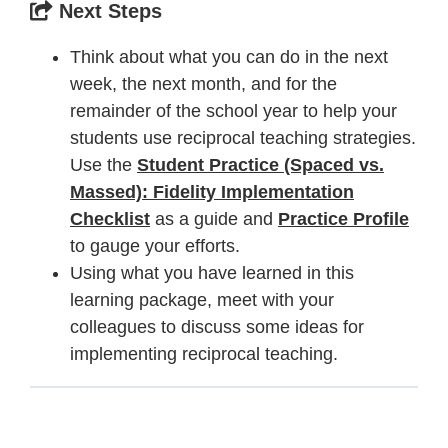
Next Steps
Think about what you can do in the next
week, the next month, and for the
remainder of the school year to help your
students use reciprocal teaching strategies.
Use the
Student Practice (Spaced vs.
Massed): Fidelity Implementation
Checklist
as a guide and
Practice Profile
to gauge your efforts.
Using what you have learned in this
learning package, meet with your
colleagues to discuss some ideas for
implementing reciprocal teaching.