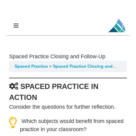
Skip
to
content
Toggle
Navigation
Professional Learning
DCI
Spaced Practice Closing and Follow-Up
DCI-MTSS
Spaced Practice
Spaced Practice Closing and Follow-Up
SPED
SPACED PRACTICE IN
MoPAL
ACTION
MoEdu-SAIL
Consider the questions for further reflection.
Which subjects would benefit from spaced
practice in your classroom?