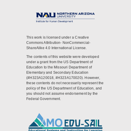
This work is licensed under a Creative
Commons Attribution- NonCommercial-
ShareAlike 4.0 International License.
The contents of this website were developed
under a grant from the US Department of
Education to the Missouri Department of
Elementary and Secondary Education
(#H323A120018, #H323A170020). However,
these contents do not necessarily represent the
policy of the US Department of Education, and
you should not assume endorsement by the
Federal Government.