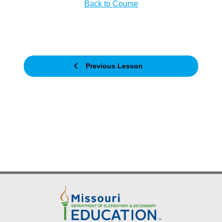
Back to Course
Previous Lesson