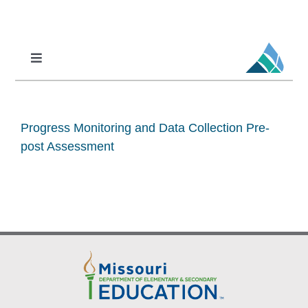
Skip
to
content
Toggle
Navigation
Professional Learning
DCI
Progress Monitoring and Data Collection Pre-
DCI-MTSS
post Assessment
SPED
MoPAL
MoEdu-SAIL