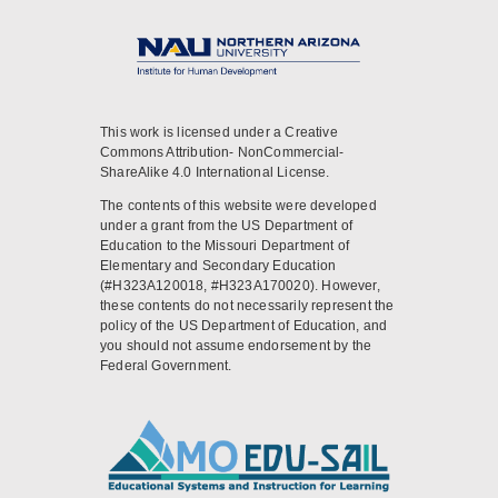
This work is licensed under a Creative
Commons Attribution- NonCommercial-
ShareAlike 4.0 International License.
The contents of this website were developed
under a grant from the US Department of
Education to the Missouri Department of
Elementary and Secondary Education
(#H323A120018, #H323A170020). However,
these contents do not necessarily represent the
policy of the US Department of Education, and
you should not assume endorsement by the
Federal Government.