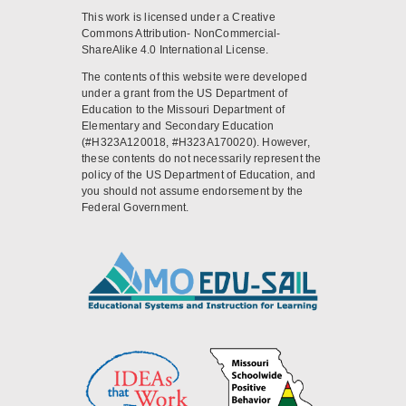
This work is licensed under a Creative
Commons Attribution- NonCommercial-
ShareAlike 4.0 International License.
The contents of this website were developed
under a grant from the US Department of
Education to the Missouri Department of
Elementary and Secondary Education
(#H323A120018, #H323A170020). However,
these contents do not necessarily represent the
policy of the US Department of Education, and
you should not assume endorsement by the
Federal Government.