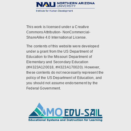
This work is licensed under a Creative
Commons Attribution- NonCommercial-
ShareAlike 4.0 International License.
The contents of this website were developed
under a grant from the US Department of
Education to the Missouri Department of
Elementary and Secondary Education
(#H323A120018, #H323A170020). However,
these contents do not necessarily represent the
policy of the US Department of Education, and
you should not assume endorsement by the
Federal Government.