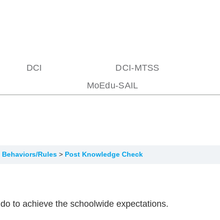
DCI
DCI-MTSS
MoEdu-SAIL
of Behaviors/Rules
Post Knowledge Check
o do to achieve the schoolwide expectations.