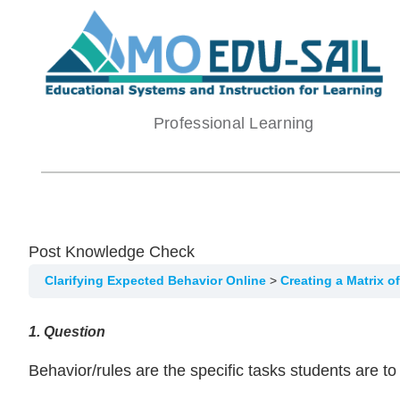
Skip
to
content
Professional Learning
Post Knowledge Check
Clarifying Expected Behavior Online
Creating a Matrix 
1
. Question
Behavior/rules are the specific tasks students are t