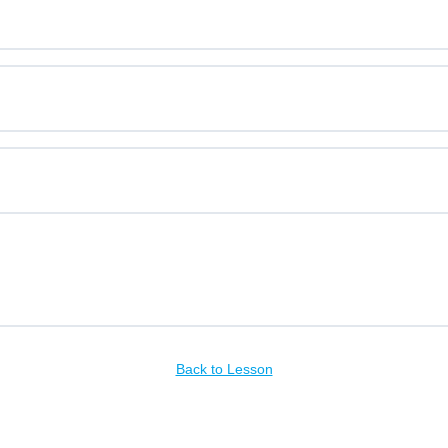
Back to Lesson