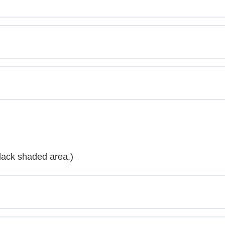
lack shaded area.)