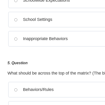
Schoolwide Expectations
School Settings
Inappropriate Behaviors
5
. Question
What should be across the top of the matrix? (The b
Behaviors/Rules