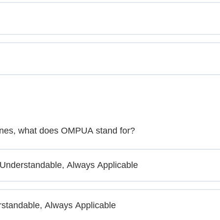
lines, what does OMPUA stand for?
 Understandable, Always Applicable
standable, Always Applicable