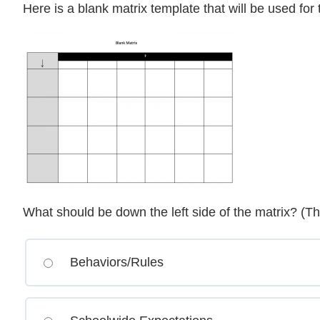
Here is a blank matrix template that will be used for
What should be down the left side of the matrix? (T
Behaviors/Rules