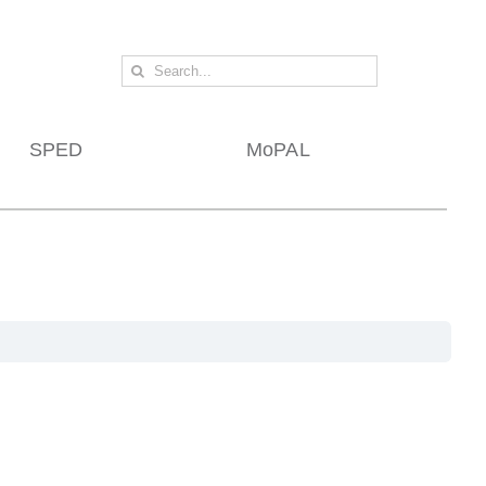
Search
for:
SPED
MoPAL