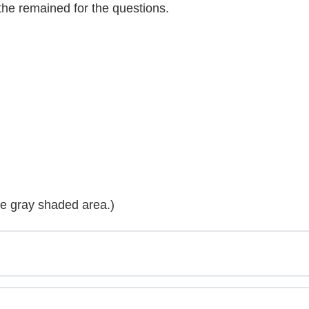
 the remained for the questions.
he gray shaded area.)