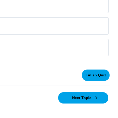
Next Topic