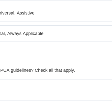
iversal, Assistive
sal, Always Applicable
MPUA guidelines? Check all that apply.