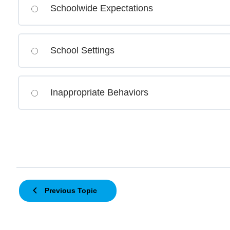
Schoolwide Expectations
School Settings
Inappropriate Behaviors
Previous Topic