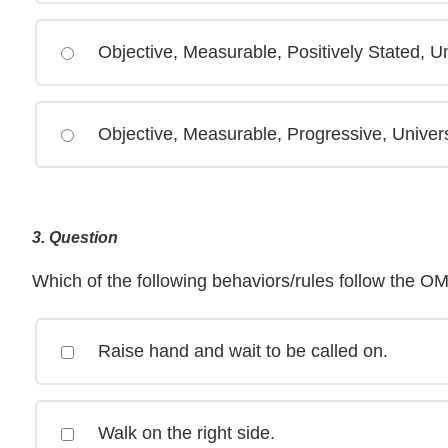
Objective, Measurable, Positively Stated, Un
Objective, Measurable, Progressive, Univer
3
. Question
Which of the following behaviors/rules follow the O
Raise hand and wait to be called on.
Walk on the right side.