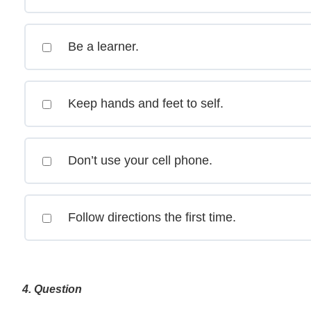
Be a learner.
Keep hands and feet to self.
Don’t use your cell phone.
Follow directions the first time.
4
. Question