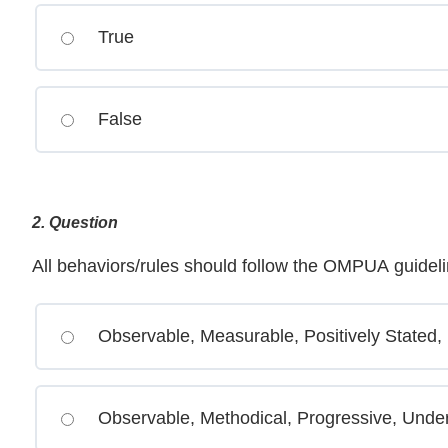
True
False
2
. Question
All behaviors/rules should follow the OMPUA guide
Observable, Measurable, Positively Stated,
Observable, Methodical, Progressive, Under