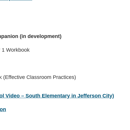
panion (in development)
er 1 Workbook
(Effective Classroom Practices)
l Video – South Elementary in Jefferson City)
ion