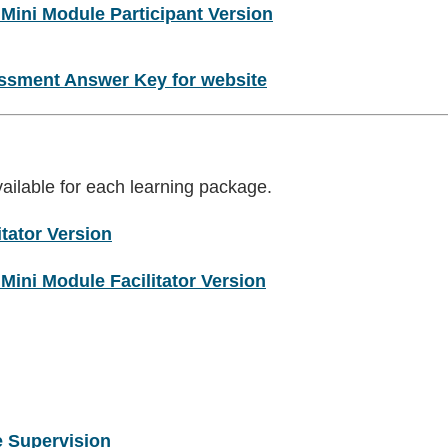
 Mini Module Participant Version
essment Answer Key for website
vailable for each learning package.
tator Version
Mini Module Facilitator Version
e Supervision