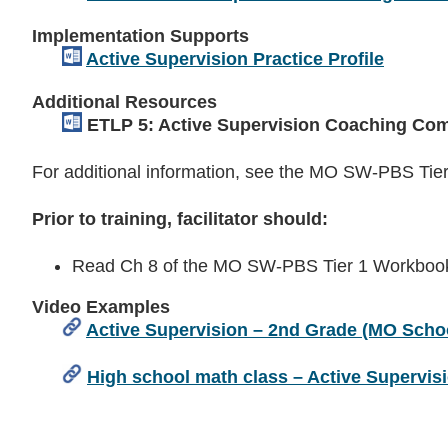
Implementation Supports
Active Supervision Practice Profile
Additional Resources
ETLP 5: Active Supervision Coaching Com
For additional information, see the MO SW-PBS Ti
Prior to training, facilitator should:
Read Ch 8 of the MO SW-PBS Tier 1 Workbook 
Video Examples
Active Supervision – 2nd Grade (MO Schoo
High school math class – Active Supervis