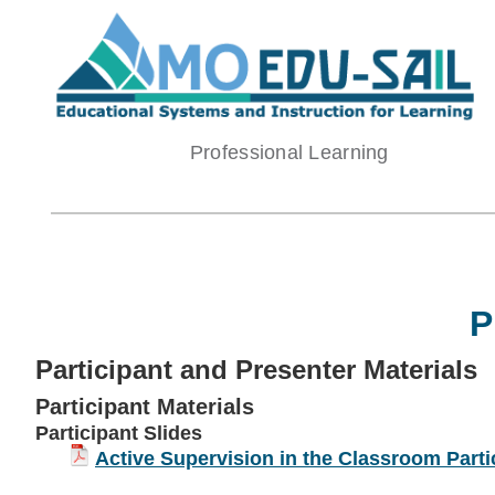
Skip
to
content
Professional Learning
P
Participant and Presenter Materials
Participant Materials
Participant Slides
Active Supervision in the Classroom Parti