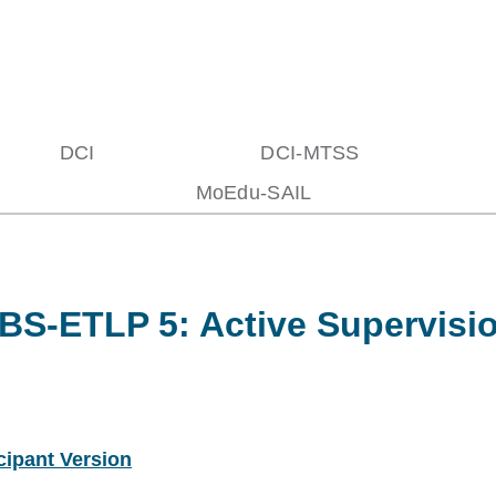
DCI
DCI-MTSS
MoEdu-SAIL
BS-ETLP 5: Active Supervisi
cipant Version