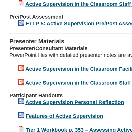
Active Supervision in the Classroom Staff
Pre/Post Assessment
ETLP 5: Active Supervision Pre/Post Ass
Presenter Materials
Presenter/Consultant Materials
PowerPoint files with detailed presenter notes are a
Active Supervision in the Classroom Facili
Active Supervision in the Classroom Staff 
Participant Handouts
Active Supervision Personal Reflection
Features of Active Supervision
Tier 1 Workbook p. 353 – Assessing Activ