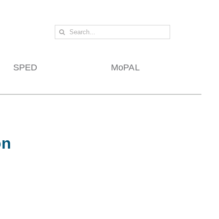
Search
for:
SPED
MoPAL
on