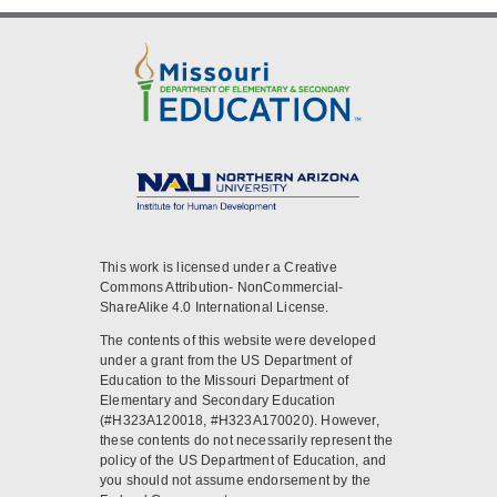
This work is licensed under a Creative
Commons Attribution- NonCommercial-
ShareAlike 4.0 International License.
The contents of this website were developed
under a grant from the US Department of
Education to the Missouri Department of
Elementary and Secondary Education
(#H323A120018, #H323A170020). However,
these contents do not necessarily represent the
policy of the US Department of Education, and
you should not assume endorsement by the