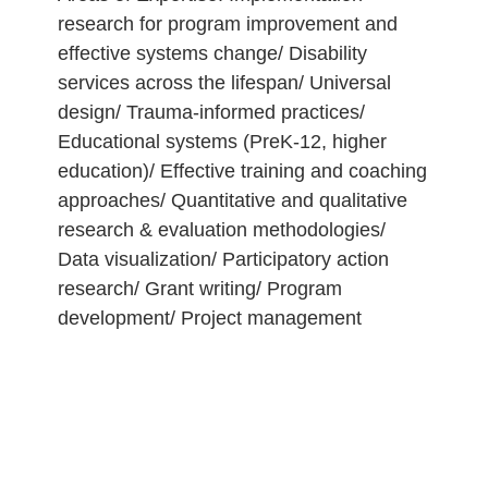
research for program improvement and
effective systems change/ Disability
services across the lifespan/ Universal
design/ Trauma-informed practices/
Educational systems (PreK-12, higher
education)/ Effective training and coaching
approaches/ Quantitative and qualitative
research & evaluation methodologies/
Data visualization/ Participatory action
research/ Grant writing/ Program
development/ Project management