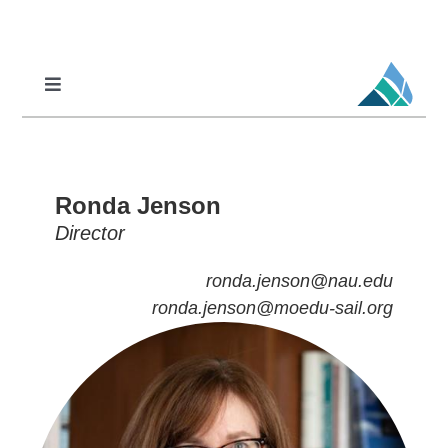
Skip
to
content
Toggle
Navigation
Professional Learning
DCI
Ronda Jenson
DCI-MTSS
Director
SPED
ronda.jenson@nau.edu
MoPAL
ronda.jenson@moedu-sail.org
MoEdu-SAIL