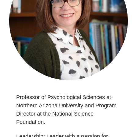
Professor of Psychological Sciences at
Northern Arizona University and Program
Director at the National Science
Foundation.
Leadership: Leader with a passion for