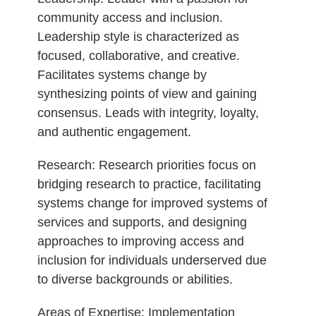
community access and inclusion.
Leadership style is characterized as
focused, collaborative, and creative.
Facilitates systems change by
synthesizing points of view and gaining
consensus. Leads with integrity, loyalty,
and authentic engagement.
Research: Research priorities focus on
bridging research to practice, facilitating
systems change for improved systems of
services and supports, and designing
approaches to improving access and
inclusion for individuals underserved due
to diverse backgrounds or abilities.
Areas of Expertise: Implementation