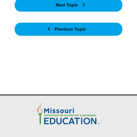
Next Topic
Previous Topic