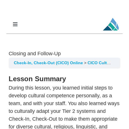
Skip
to
content
Toggle
Navigation
Professional Learning
DCI
Closing and Follow-Up
DCI-MTSS
Check-In, Check-Out (CICO) Online
CICO Cultural Considerations
SPED
Lesson Summary
MoPAL
During this lesson, you learned initial steps to
MoEdu-SAIL
develop cultural competence personally, as a
team, and with your staff. You also learned ways
to culturally adapt your Tier 2 systems and
Check-In, Check-Out to make them appropriate
for diverse cultural, religious, linguistic, and