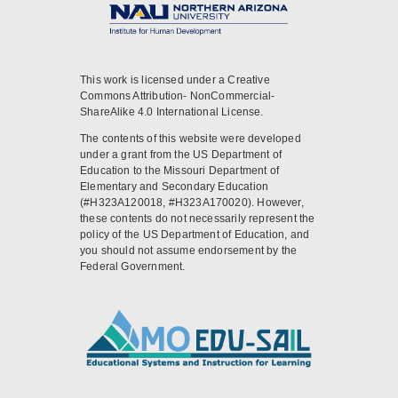
This work is licensed under a Creative
Commons Attribution- NonCommercial-
ShareAlike 4.0 International License.
The contents of this website were developed
under a grant from the US Department of
Education to the Missouri Department of
Elementary and Secondary Education
(#H323A120018, #H323A170020). However,
these contents do not necessarily represent the
policy of the US Department of Education, and
you should not assume endorsement by the
Federal Government.