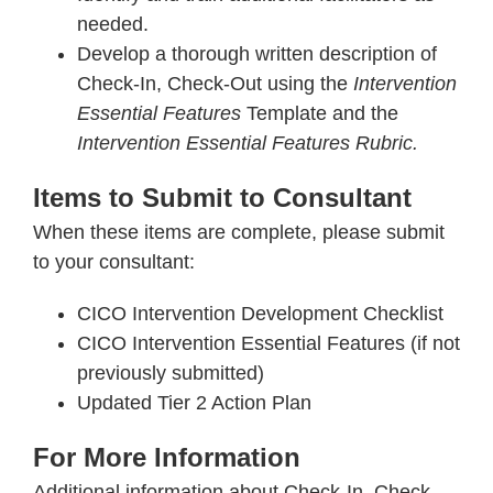
needed.
Develop a thorough written description of
Check-In, Check-Out using the
Intervention
Essential Features
Template and the
Intervention Essential Features Rubric.
Items to Submit to Consultant
When these items are complete, please submit
to your consultant:
CICO Intervention Development Checklist
CICO Intervention Essential Features (if not
previously submitted)
Updated Tier 2 Action Plan
For More Information
Additional information about Check-In, Check-