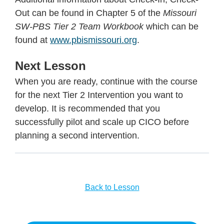
Out can be found in Chapter 5 of the
Missouri
SW-PBS Tier 2 Team Workbook
which can be
found at
www.pbismissouri.org
.
Next Lesson
When you are ready, continue with the course
for the next Tier 2 Intervention you want to
develop. It is recommended that you
successfully pilot and scale up CICO before
planning a second intervention.
Back to Lesson