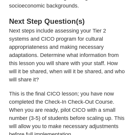
socioeconomic backgrounds.
Next Step Question(s)
Next steps include assessing your Tier 2
systems and CICO program for cultural
appropriateness and making necessary
adaptations. Determine what information from
this lesson you will share with your staff. How
will it be shared, when will it be shared, and who
will share it?
This is the final CICO lesson; you have now
completed the Check-In Check-Out Course.
When you are ready, pilot CICO with a small
number (3-5) of students before scaling up. This
will allow you to make necessary adjustments
before full implementation.