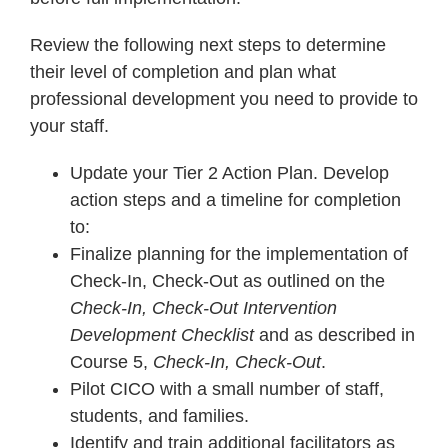
Review the following next steps to determine
their level of completion and plan what
professional development you need to provide to
your staff.
Update your Tier 2 Action Plan. Develop
action steps and a timeline for completion
to:
Finalize planning for the implementation of
Check-In, Check-Out as outlined on the
Check-In, Check-Out Intervention
Development Checklist
and as described in
Course 5,
Check-In, Check-Out
.
Pilot CICO with a small number of staff,
students, and families.
Identify and train additional facilitators as